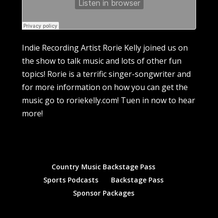
Indie Recording Artist Rorie Kelly joined us on
the show to talk music and lots of other fun
topics! Rorie is a terrific singer-songwriter and
for more information on how you can get the
music go to roriekelly.com! Tuen in now to hear
more!
Country Music Backstage Pass
Sports Podcasts
Backstage Pass
Sponsor Packages