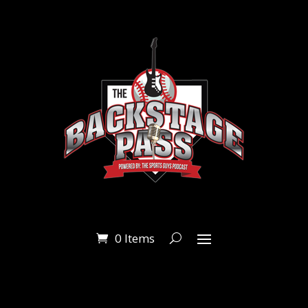
0 Items