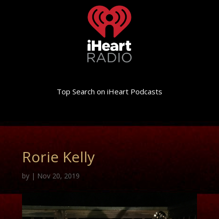
Top Search on iHeart Podcasts
Rorie Kelly
by
|
Nov 20, 2019