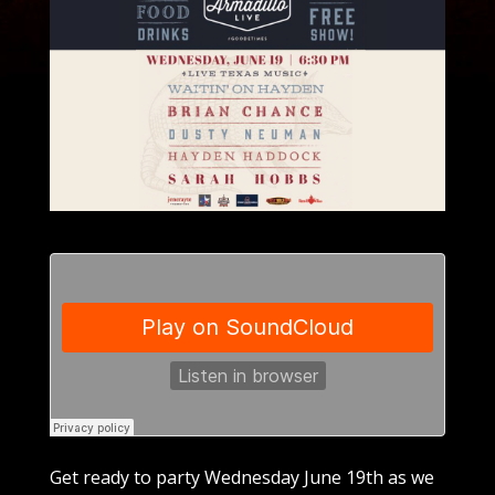
Get ready to party Wednesday June 19th as we