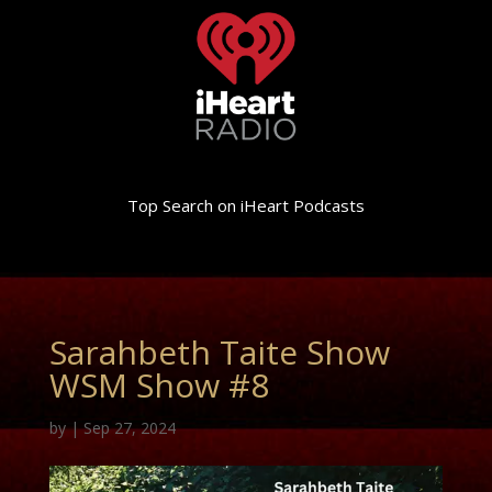
Top Search on iHeart Podcasts
Sarahbeth Taite Show
WSM Show #8
by
|
Sep 27, 2024