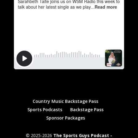
Country Music Backstage Pass
Sports Podcasts
Backstage Pass
Sponsor Packages
© 2025-2026
The Sports Guys Podcast -