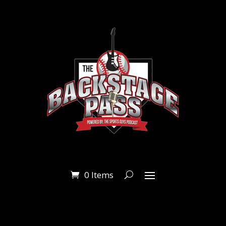
0 Items