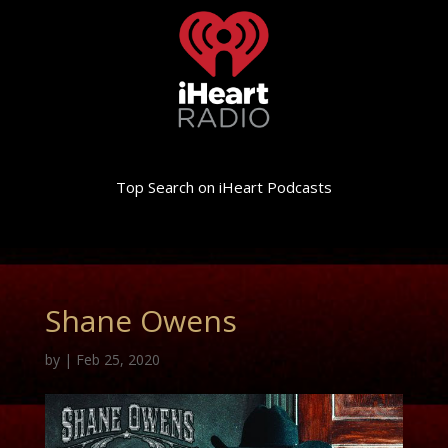
Top Search on iHeart Podcasts
Shane Owens
by
|
Feb 25, 2020