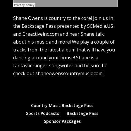
Shane Owens is country to the core! Join us in
the Backstage Pass presented by SCMedia.US
and Creactiveinc.com and hear Shane talk
about his music and more! We play a couple of
tracks from the latest album that will have you
dancing around your house! Shane is a
fantastic singer-songwriter and be sure to
check out shaneowenscountrymusic.com!
Country Music Backstage Pass
Sports Podcasts
Backstage Pass
Sponsor Packages