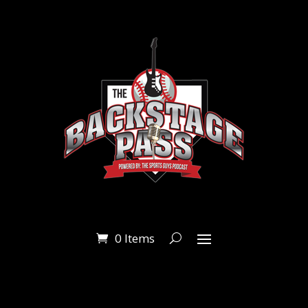
0 Items