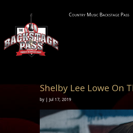
Country Music Backstage Pass
Shelby Lee Lowe On T
by
|
Jul 17, 2019