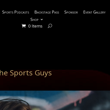
Sports Podcasts
Backstage Pass
Sponsor
Event Gallery
Shop
0 Items
he Sports Guys