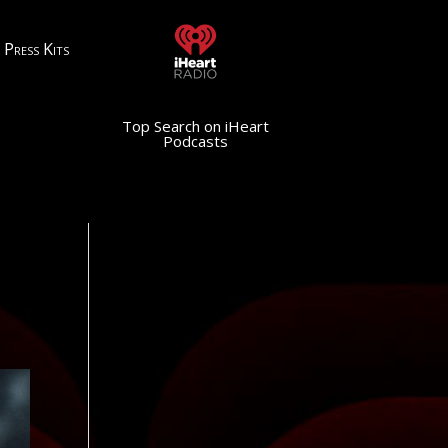
Press Kits
Top Search on iHeart
Podcasts