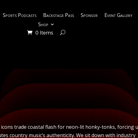
Sports Podcasts
Backstage Pass
Sponsor
Event Gallery
Shop
0 Items
y icons trade coastal flash for neon-lit honky-tonks, forcing 
utes country music’s authenticity. We sit down with industry