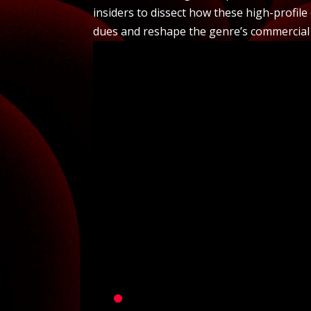
insiders to dissect how these high-profile
dues and reshape the genre’s commercial