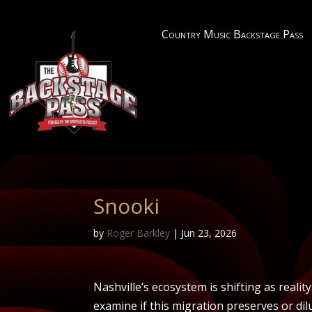
Country Music Backstage Pass
Snooki
by
Roger Barkley
|
Jun 23, 2026
Nashville’s ecosystem is shifting as realit
examine if this migration preserves or dil