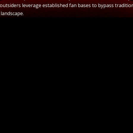
 outsiders leverage established fan bases to bypass traditio
 landscape.