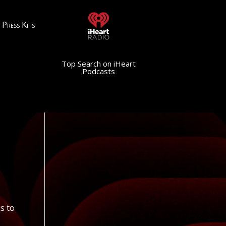
Press Kits
Top Search on iHeart
Podcasts
us to