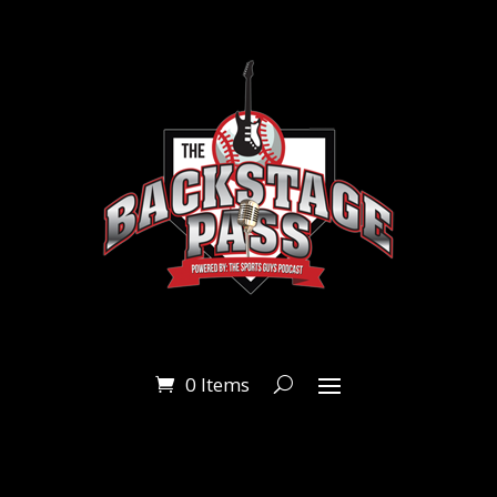
0 Items