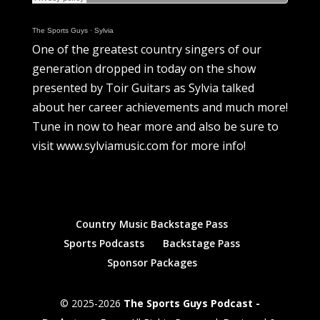
The Sports Guys
·
Sylvia
One of the greatest country singers of our
generation dropped in today on the show
presented by Toir Guitars as Sylvia talked
about her career achievements and much more!
Tune in now to hear more and also be sure to
visit www.sylviamusic.com for more info!
Country Music Backstage Pass
Sports Podcasts
Backstage Pass
Sponsor Packages
© 2025-2026
The Sports Guys Podcast -