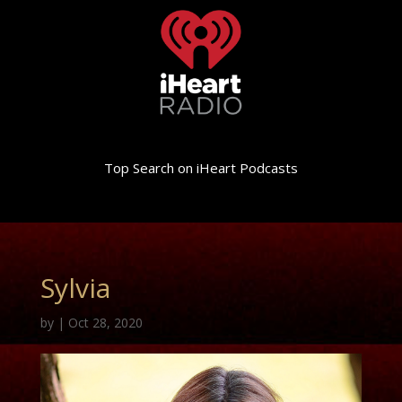
Top Search on iHeart Podcasts
Sylvia
by
|
Oct 28, 2020