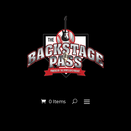
0 Items