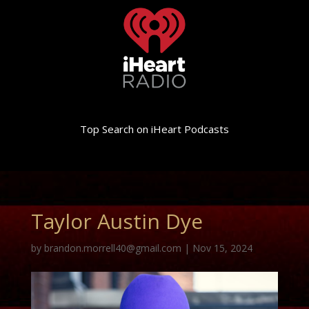
Top Search on iHeart Podcasts
Taylor Austin Dye
by
brandon.morrell40@gmail.com
|
Nov 15, 2024