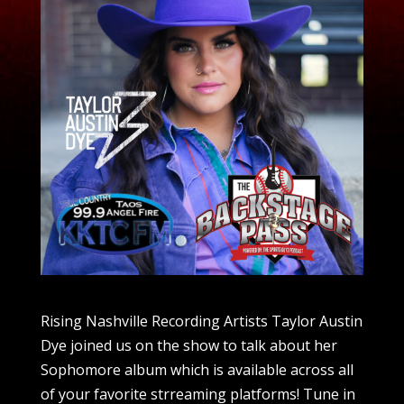
Rising Nashville Recording Artists Taylor Austin
Dye joined us on the show to talk about her
Sophomore album which is available across all
of your favorite strreaming platforms! Tune in