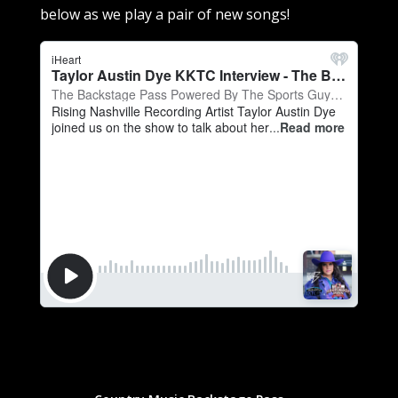
below as we play a pair of new songs!