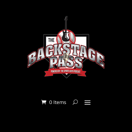
0 Items