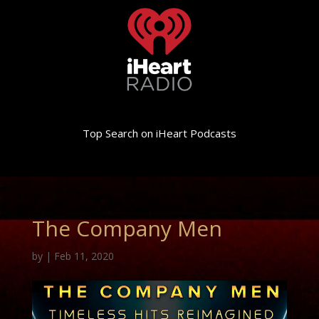
Top Search on iHeart Podcasts
The Company Men
by
|
Feb 11, 2020