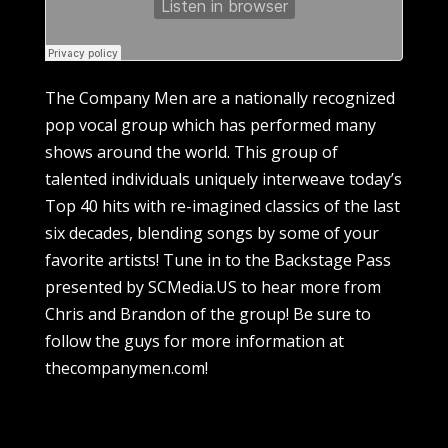
The Company Men are a nationally recognized
pop vocal group which has performed many
shows around the world. This group of
talented individuals uniquely interweave today’s
Top 40 hits with re-imagined classics of the last
six decades, blending songs by some of your
favorite artists! Tune in to the Backstage Pass
presented by SCMedia.US to hear more from
Chris and Brandon of the group! Be sure to
follow the guys for more information at
thecompanymen.com!