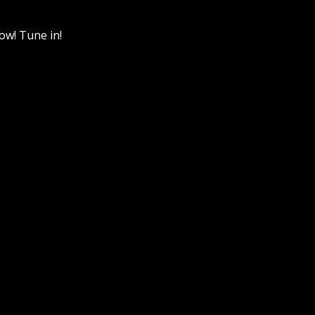
ow! Tune in!