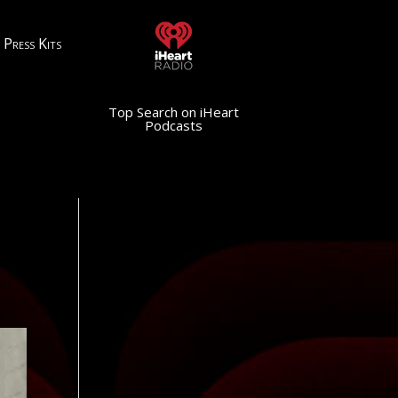
Press Kits
Top Search on iHeart
Podcasts