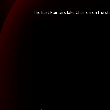
The East Pointers Jake Charron on the sh