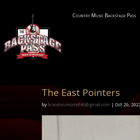
Country Music Backstage Pass
The East Pointers
by
brandon.morrell40@gmail.com
|
Oct 20, 202