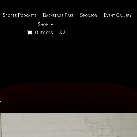
Sports Podcasts
Backstage Pass
Sponsor
Event Gallery
Shop
0 Items
2