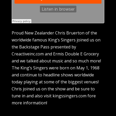
Proud New Zealander Chris Bruerton of the
worldwide famous King’s Singers joined us on
the Backstage Pass presented by
Creactiveinc.com and Ermis Double E Grocery
and we talked about music and so much more!
The King’s Singers were born on May 1, 1968
and continue to headline shows worldwide
today playing at some of the biggest venues!
Chris joined us on the show and be sure to
tune in and also visit kingssingers.com fore
more information!