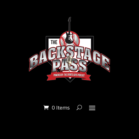
0 Items