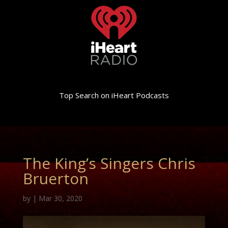
Top Search on iHeart Podcasts
The King’s Singers Chris
Bruerton
by
|
Mar 30, 2020