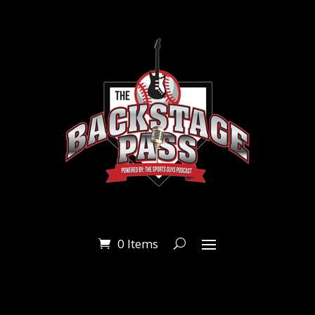
0 Items