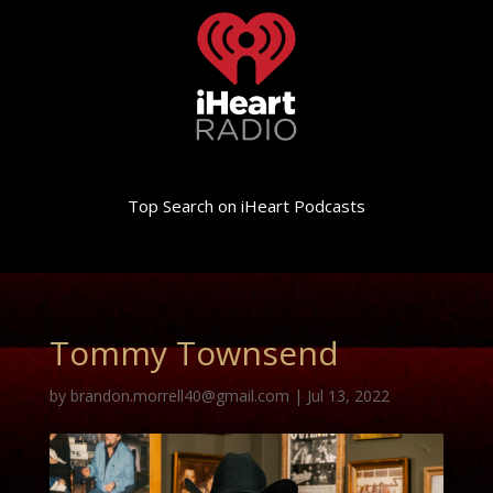
Top Search on iHeart Podcasts
Tommy Townsend
by
brandon.morrell40@gmail.com
|
Jul 13, 2022