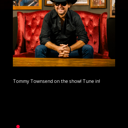
Tommy Townsend on the show! Tune in!