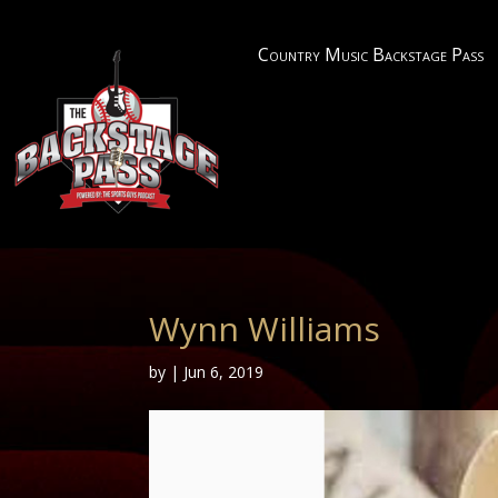
Country Music Backstage Pass
Wynn Williams
by
|
Jun 6, 2019