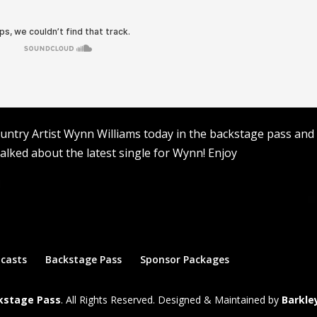
ntry Artist Wynn Williams today in the backstage pass and
talked about the latest single for Wynn! Enjoy
dcasts
Backstage Pass
Sponsor Packages
ckstage Pass
. All Rights Reserved. Designed & Maintained by
Barkle