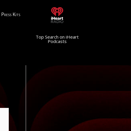
Press Kits
Top Search on iHeart
Podcasts