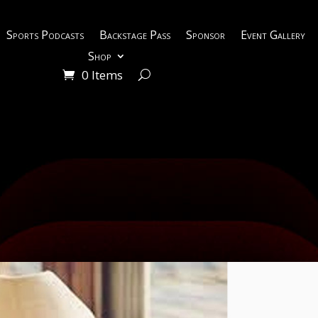
Sports Podcasts
Backstage Pass
Sponsor
Event Gallery
Shop
0 Items