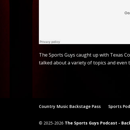
The Sports Guys caught up with Texas Cou
talked about a variety of topics and even 
Country Music Backstage Pass
Sports Po
© 2025-2026
The Sports Guys Podcast - Ba