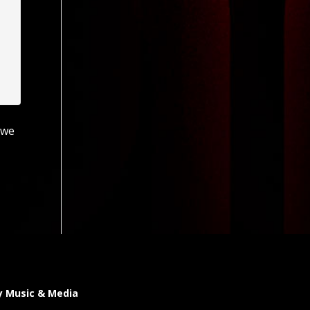
 we
y Music & Media