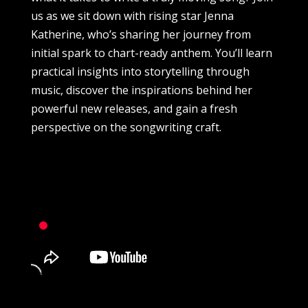
us as we sit down with rising star Jenna
Katherine, who’s sharing her journey from
initial spark to chart-ready anthem. You’ll learn
practical insights into storytelling through
music, discover the inspirations behind her
powerful new releases, and gain a fresh
perspective on the songwriting craft.