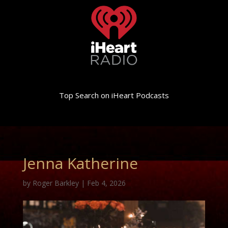
Top Search on iHeart Podcasts
Jenna Katherine
by
Roger Barkley
|
Feb 4, 2026