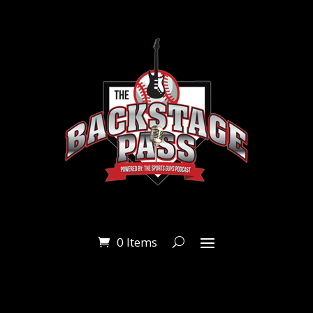
0 Items