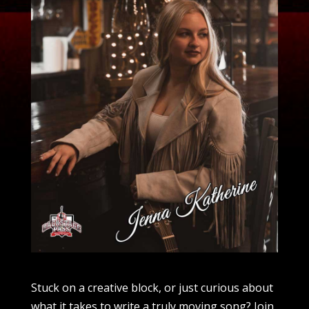
Stuck on a creative block, or just curious about
what it takes to write a truly moving song? Join