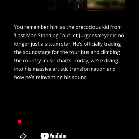
You remember him as the precocious kid from
‘Last Man Standing,’ but Jet Jurgensmeyer is no
longer just a sitcom star. He’s officially trading
the soundstage for the tour bus and climbing
the country music charts. Today, we’re diving
into his massive artistic transformation and
how he’s reinventing his sound.