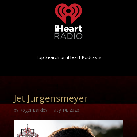
Top Search on iHeart Podcasts
Jet Jurgensmeyer
by
Roger Barkley
|
May 14, 2026