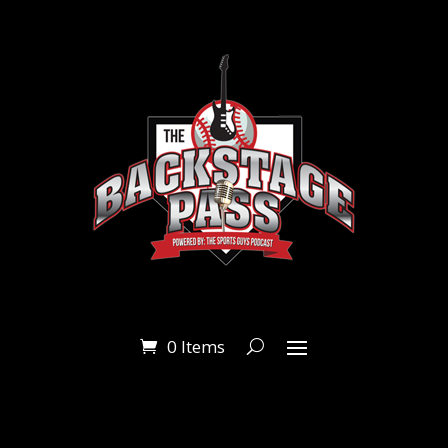
0 Items