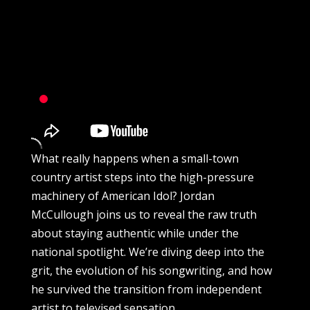
What really happens when a small-town
country artist steps into the high-pressure
machinery of American Idol? Jordan
McCullough joins us to reveal the raw truth
about staying authentic while under the
national spotlight. We’re diving deep into the
grit, the evolution of his songwriting, and how
he survived the transition from independent
artist to televised sensation.