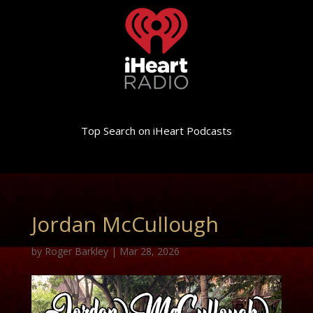
Top Search on iHeart Podcasts
Jordan McCullough
by
Roger Barkley
|
Mar 28, 2026