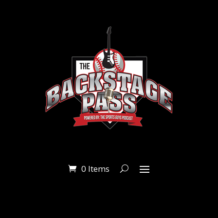
0 Items