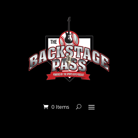
0 Items