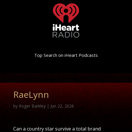
Top Search on iHeart Podcasts
RaeLynn
by
Roger Barkley
|
Jun 22, 2026
Can a country star survive a total brand