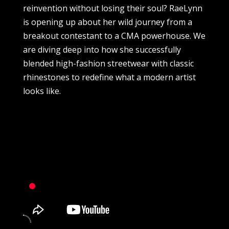
reinvention without losing their soul? RaeLynn
is opening up about her wild journey from a
breakout contestant to a CMA powerhouse. We
are diving deep into how she successfully
blended high-fashion streetwear with classic
rhinestones to redefine what a modern artist
looks like.