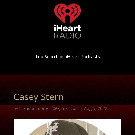
Top Search on iHeart Podcasts
Casey Stern
by
brandon.morrell40@gmail.com
|
Aug 5, 2022