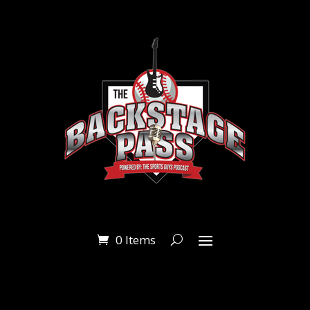
0 Items