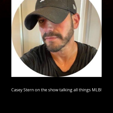
Casey Stern on the show talking all things MLB!