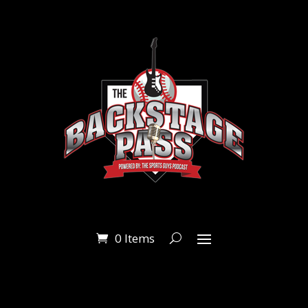
0 Items