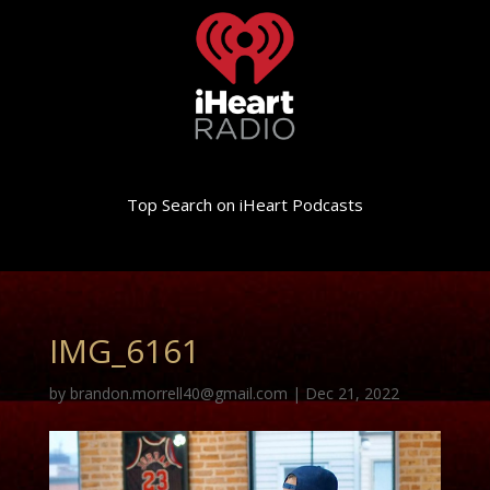
Top Search on iHeart Podcasts
IMG_6161
by
brandon.morrell40@gmail.com
|
Dec 21, 2022