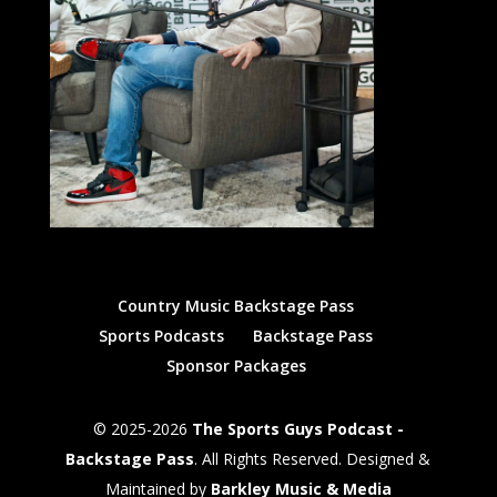
Country Music Backstage Pass
Sports Podcasts
Backstage Pass
Sponsor Packages
© 2025-2026
The Sports Guys Podcast -
Backstage Pass
. All Rights Reserved. Designed &
Maintained by
Barkley Music & Media