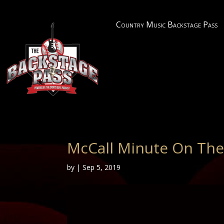
Country Music Backstage Pass
McCall Minute On The
by
|
Sep 5, 2019