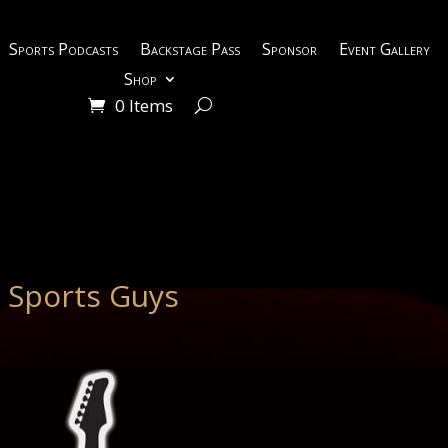
Sports Podcasts
Backstage Pass
Sponsor
Event Gallery
Shop
0 Items
 Sports Guys