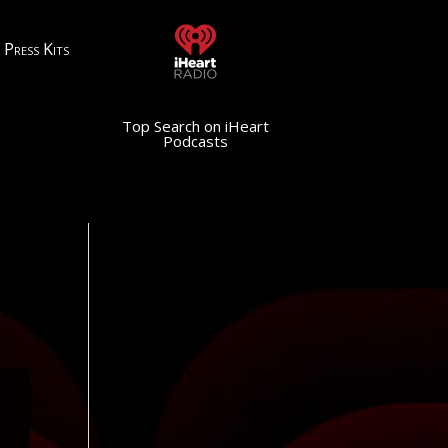
Press Kits
Top Search on iHeart
Podcasts