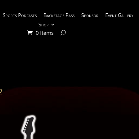
Sports Podcasts
Backstage Pass
Sponsor
Event Gallery
Shop
0 Items
2