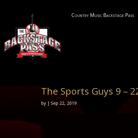
Country Music Backstage Pass
The Sports Guys 9 – 2
by
|
Sep 22, 2019