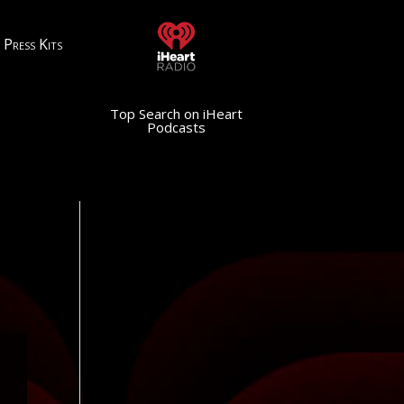
Press Kits
Top Search on iHeart
Podcasts