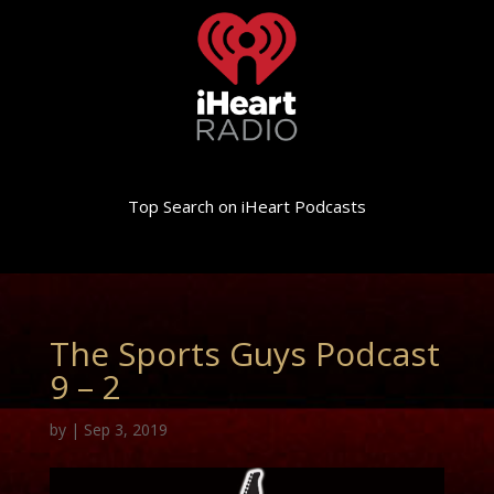
Top Search on iHeart Podcasts
The Sports Guys Podcast
9 – 2
by
|
Sep 3, 2019