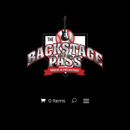
0 Items