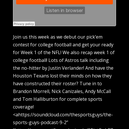
Join us this week as we debut our pick’em
contest for college football and get your ready
for Week 1 of the NFL! We also recap week 1 of
college football! Lots of Astros talk including
the no-hitter by Justin Verlander! And have the
Houston Texans lost their minds on how they
have constructed their roster? Tune in to
Brandon Morrell, Nick Canizales, Andy McCall
and Tom Halliburton for complete sports
coverage!
<ahttps://soundcloud.com/thesportsguys/the-
sports-guys-podcast-9-2”