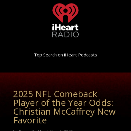
Top Search on iHeart Podcasts
2025 NFL Comeback
Player of the Year Odds:
Christian McCaffrey New
Favorite