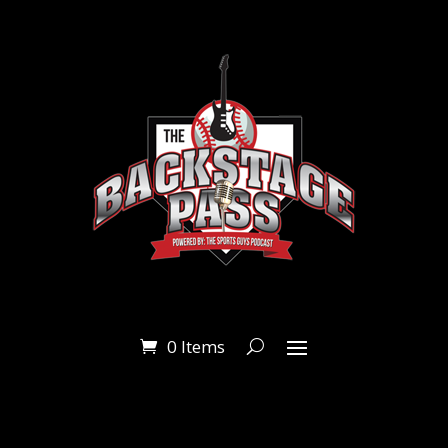
0 Items