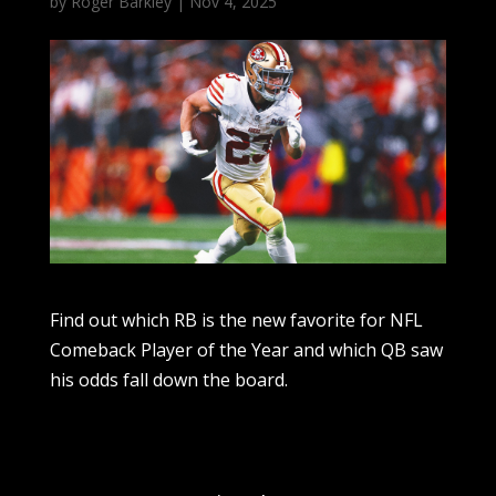
by
Roger Barkley
|
Nov 4, 2025
Find out which RB is the new favorite for NFL
Comeback Player of the Year and which QB saw
his odds fall down the board.