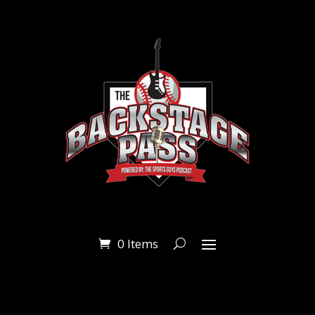
0 Items