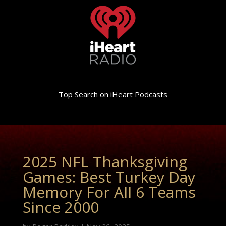
Top Search on iHeart Podcasts
2025 NFL Thanksgiving
Games: Best Turkey Day
Memory For All 6 Teams
Since 2000