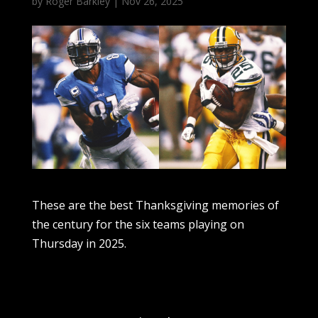
by
Roger Barkley
|
Nov 26, 2025
These are the best Thanksgiving memories of
the century for the six teams playing on
Thursday in 2025.