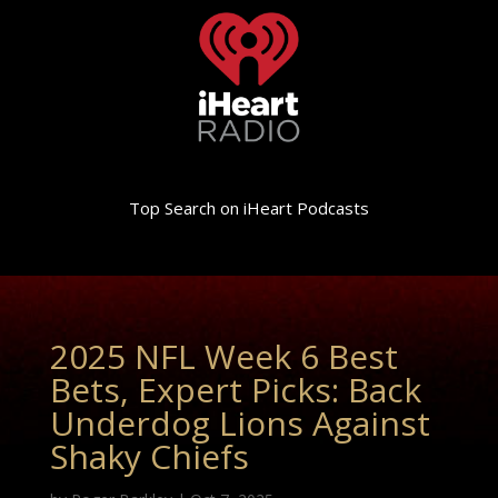
Top Search on iHeart Podcasts
2025 NFL Week 6 Best
Bets, Expert Picks: Back
Underdog Lions Against
Shaky Chiefs