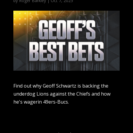
by
Roger Barkley
|
Oct 7, 2025
Find out why Geoff Schwartz is backing the
underdog Lions against the Chiefs and how
he's wagerin 49ers-Bucs.