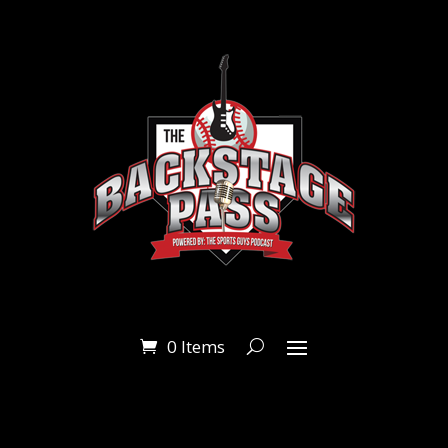
0 Items