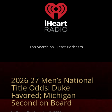
Top Search on iHeart Podcasts
2026-27 Men’s National
Title Odds: Duke
Favored; Michigan
Second on Board