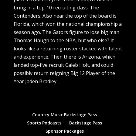
bring in a top-10 recruiting class. The
Contenders: Also near the top of the board is
Florida, which won the national championship a
season ago. The Gators figure to lose big man
Thomas Haugh to the NBA, but who else? It
looks like a returning roster stacked with talent
and experience. Then there is Arizona, which
landed top-five recruit Caleb Holt, and could
possibly return reigning Big 12 Player of the
Year Jaden Bradley.
Country Music Backstage Pass
Sports Podcasts
Backstage Pass
Sponsor Packages