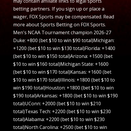
may contain affiliate links to legal sports
betting partners. If you sign up or place a
wager, FOX Sports may be compensated. Read
more about Sports Betting on FOX Sports.
Men's NCAA Tournament champion 2026-27
Duke: +800 (bet $10 to win $90 total)Michigan:
+1200 (bet $10 to win $130 total)Florida: +1400
(bet $10 to win $150 total)Arizona: +1500 (bet
$10 to win $160 total)Michigan State: +1600
(bet $10 to win $170 total)Kansas: +1600 (bet
$10 to win $170 total)Illinois: +1800 (bet $10 to
win $190 total)Houston: +1800 (bet $10 to win
$190 total)Arkansas: +1800 (bet $10 to win $190
total)UConn: +2000 (bet $10 to win $210
total)Texas Tech: +2200 (bet $10 to win $230
total)Alabama: +2200 (bet $10 to win $230
total)North Carolina: +2500 (bet $10 to win