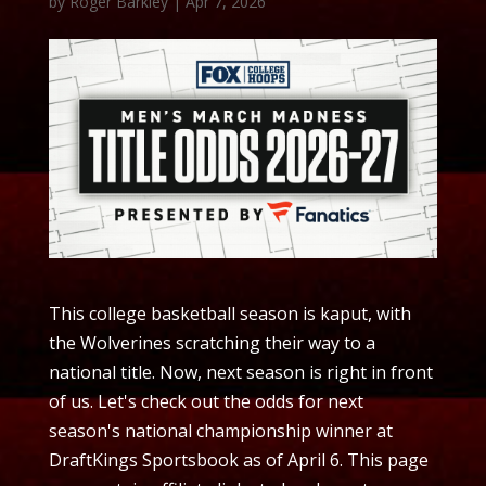
by
Roger Barkley
|
Apr 7, 2026
This college basketball season is kaput, with
the Wolverines scratching their way to a
national title. Now, next season is right in front
of us. Let's check out the odds for next
season's national championship winner at
DraftKings Sportsbook as of April 6. This page