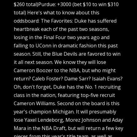
$260 total)Purdue: +3000 (bet $10 to win $310
total) Here's what to know about this
oddsboard: The Favorites: Duke has suffered
heartbreak each of the past two seasons,
losing in the Final Four two years ago and
falling to UConn in dramatic fashion this past
season. Still, the Blue Devils are favored to win
it all next season. We know they will lose
Cameron Boozer to the NBA, but who might
return? Caleb Foster? Dame Sarr? Isaiah Evans?
Oh, don't forget, Duke has the No. 1 recruiting
class in the nation, featuring top-five recruit
Cameron Williams. Second on the board is this
year's champion Michigan. It will presumably
lose Yaxel Lendeborg, Morez Johnson and Aday
Mara in the NBA Draft, but will return a few key
pieces from this year's title team, as well as