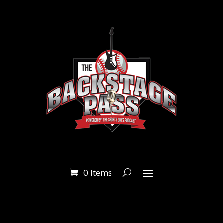
0 Items