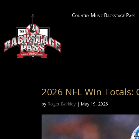
Country Music Backstage Pass
2026 NFL Win Totals: 
by
Roger Barkley
|
May 19, 2026