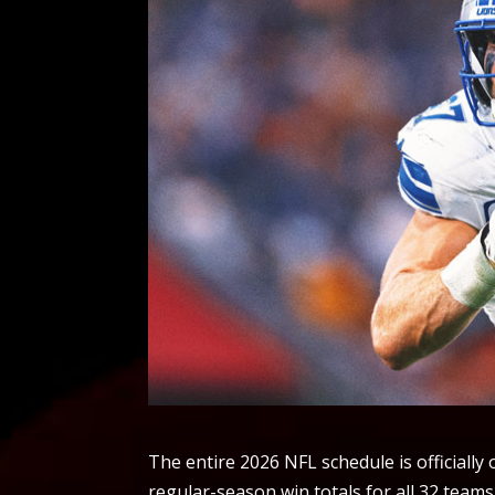
The entire 2026 NFL schedule is officially out, which means sportsbooks have wasted no time posting regular-season win totals for all 32 teams. While blockbuster free-agent signings and NFL Draft decisions often drive movement in the market, strength of schedule is once again expected to play a major role in shaping the betting landscape this fall. According to FOX Sports' projected schedule difficulty, the Chicago Bears, Miami Dolphins and Green Bay Packers have the toughest schedules in the league. Meanwhile, the Cleveland Browns, Cincinnati Bengals and New Orleans Saints have the easiest road ahead. The Denver Broncos, New England Patriots and Seattle Seahawks led the league with 14 wins last year, but oddsmakers aren't buying a sequel. Which teams are projected to win the most games this year? And which teams might fall short of their expected win totals? Let’s dive into the win totals at DraftKings Sportsbook as of May 18. 2026-27 NFL Regular-Season Over/Under Win Totals Arizona Cardinals Over 4.5: +125 (bet $10 to win $22.50 total)Under 4.5: -150 (bet $10 to win $16.67 total) What to know: The Cardinals won just three games in 2025 and lost their final nine games of the season. Arizona drafted RB Jeremiyah Love as an explosive weapon who could help improve the offense, but the defense remains a major concern. Combined with the NFL’s fourth-hardest schedule, it’s no surprise their win total is set very low. Atlanta Falcons Over 6.5: -120 (bet $10 to win $18.33 total)Under 6.5: +100 (bet $10 to win $20 total) What to know: The Falcons won eight games in 2025 and closed the season on a four-game winning streak. Despite that momentum, Atlanta enters 2026 with a relatively low win total under new head coach Kevin Stefanski and with Tua Tagovailoa currently favored to start at quarterback. Baltimore Ravens Over 11.5: +115 (bet $10 to win $21.50 total)Under 11.5: -140 (bet $10 to win $17.14 total) What to know: The Ravens won only eight games in 2025, but much of that was due to Lamar Jackson missing four games while also dealing with injuries for most of the season. After parting ways with John Harbaugh after 18 seasons, Baltimore hired Jesse Minter as its new head coach and made a major splash in free agency by signing Trey Hendrickson. Buffalo Bills Over 10.5: -125 (bet $10 to win $18 total)Under 10.5: +105 (bet $10 to win $20.50 total) What to know: The Bills have gone over their win total of 10.5 in each of the last six seasons. After firing Sean McDermott this offseason, Buffalo promoted offensive coordinator Joe Brady to head coach while also trading for DJ Moore and signing Bradley Chubb. Carolina Panthers Over 7.5: +110 (bet $10 to win $21 total)Under 7.5: -130 (bet $10 to win $17.69 total) What to know: The Panthers won the NFC South last season with just eight wins. Coming off its first playoff appearance since 2017, Carolina significantly upgraded its defense with the additions of Jaelan Phillips and Devin Lloyd. Chicago Bears Over 9.5: +100 (bet $10 to win $20 total)Under 9.5: -120 (bet $10 to win $18.33 total) What to know: The Bears won 11 games and the NFC North in Ben Johnson's first season in Chicago, but they are set to face the NFL’s toughest schedule in 2026. That, combined with several key defensive departures and the unexpected retirement of center Drew Dalman, has lowered their win total entering the season. Cincinnati Bengals Over 9.5: -140 (bet $10 to win $17.14 total)Under 9.5: +115 (bet $10 to win $21.50 total) What to know: The Bengals won just six games in 2025, but that was largely because Joe Burrow missed nine games while they also fielded one of the worst defenses in the NFL. However, Cincinnati made several major additions this offseason, including Dexter Lawrence II and Boye Mafe, among other moves. Combining the roster additions with the third-easiest schedule in the league, the Bengals are expected to take a major step forward in 2026. Cleveland Browns Over 6.5: +105 (bet $10 to win $20.50 total)Under 6.5: -125 (bet $10 to win $18 total) What to know: The Browns won five games in 2025 and finished last in the AFC North