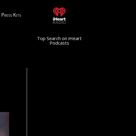
Press Kits
Top Search on iHeart
Podcasts