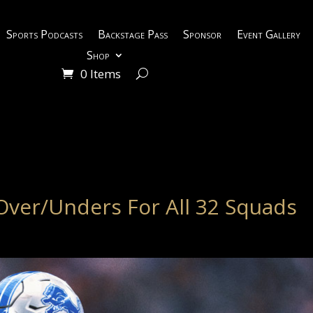
Sports Podcasts
Backstage Pass
Sponsor
Event Gallery
Shop
0 Items
Over/Unders For All 32 Squads