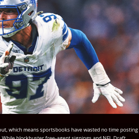
. However, Cleveland made several major changes this offseason, including hiring Todd Monken and upgrading an offensive line that struggled throughout last year. The Browns are also expected to have one of the league’s most intriguing quarterback competitions, choosing between Deshaun Watson, Shedeur Sanders, Dillon Gabriel and rookie Taylen Green. Dallas Cowboys Over 9.5: +110 (bet $10 to win $21 total)Under 9.5: -130 (bet $10 to win $17.69 total) What to know: The Cowboys won seven games last season, mostly because they had one of the NFL’s worst defenses. However, their offense remained elite, ranking fifth in the league with 27.7 points per game. Dallas addressed its biggest weakness this offseason by trading for Rashan Gary and drafting Caleb Downs, two additions that could dramatically improve the defense. Combined with an easier schedule, those moves are a major reason why the Cowboys are projected for a higher win total in 2026. Denver Broncos Over 9.5: -115 (bet $10 to win $18.70 total)Under 9.5: -105 (bet $10 to win $19.52 total) What to know: The Broncos were one of three teams that led the NFL with 14 wins last season. However, they also recorded 11 one-possession victories during the regular season, which tied an NFL record. The big question entering 2026 is whether Denver can replicate that same success in close games. Their win total signals they will take a step back despite acquiring Jaylen Waddle via trade. Detroit Lions Over 10.5: -110 (bet $10 to win $19.09 total)Under 10.5: -110 (bet $10 to win $19.09 total) What to know: After winning 15 games in 2024, the Lions took a major step back in 2025, finishing 9-8 and missing the playoffs. However, because Detroit finished last in the NFC North, it will face the sixth-easiest schedule in 2026, which is a major reason why the team's win total is so high. Green Bay Packers Over 10.5: +115 (bet $10 to win $21.50 total)Under 10.5: -140 (bet $10 to win $17.14 total) What to know: Despite their recent success, the Packers have only gone over this win total twice in the past five seasons, including last year when they had just nine wins and lost their final five games. Even with the third-hardest schedule in 2026, Green Bay still has high expectations from Vegas. Houston Texans Over 9.5: -125 (bet $10 to win $18 total)Under 9.5: +105 (bet $10 to win $20.50 total) What to know: Houston has won at least 10 games in each of the last three seasons, including 12 wins in 2025. After starting last season 0-3, the Texans won 12 of their final 14 games, including a nine-game winning streak to close out the regular season before losing to the Patriots in the divisional round. Indianapolis Colts Over 7.5: -130 (bet $10 to win $17.69 total)Under 7.5: +110 (bet $10 to win $21 total) What to know: The Colts’ 2025 season was the complete opposite of the Texans'. Indianapolis started 7-1 and held the No. 1 seed in the AFC after Week 8. However, it then lost eight of its final nine games, including a seven-game losing streak to end the season. That collapse included a four-game stretch without starting quarterback Daniel Jones due to injury. Jones is expected to remain the starter in 2026 after signing a two-year, $88 million contract extension. Jacksonville Jaguars Over 8.5: -125 (bet $10 to win $18 total)Under 8.5: +105 (bet $10 to win $20.50 total) What to know: After winning just four games in 2024, the Jaguars completed an incredible turnaround in 2025 with 13 wins and an AFC South title in Liam Coen’s first season as head coach. However, Jacksonville did suffer a few notable free-agent losses, including Travis Etienne Jr. and Devin Lloyd, which could help explain the team’s lower projected win total entering 2026. Kansas City Chiefs Over 10.5: +115 (bet $10 to win $21.50 total)Under 10.5: -140 (bet $10 to win $17.14 total) What to know: The Chiefs recorded their lowest win total since 2012 with just six wins, largely due to a brutal 1-9 record in one-score games. While Kansas City remained in playoff contention for most of the season, Patrick Mahomes’ ACL injury caused him to miss the final three games and effectively ended the team’s playoff hopes. With Mahomes expected to return by Week 1, Vegas expects the Chiefs to bounce back to championship-level contention in 2026. Las Vegas Raiders Over 5.5: -145 (bet $10 to win $16.90 total)Under 5.5: +120 (bet $10 to win $22 total) What to know: After finishing with the worst record in the NFL last year with just three wins, the Raiders finally have hope after drafting Fernando Mendoza. After spending $281.5 million on the very first day of free agency alone, Las Vegas should be much improved in 2026 even if it decides to go with Kirk Cousins at quarterback to start the season. Los Angeles Chargers Over 9.5: -130 (bet $10 to win $17.69 total)Under 9.5: +110 (bet $10 to win $21 total) What to know: The Chargers won 11 games in 2025 despite losing both All-Pro tackles, Joe Alt and Rashawn Slater, for most of the season. Both are expected to return in 2026, and Los Angeles also added Mike McDaniel as offensive coordinator. Even with those major boosts, the Chargers’ win total is somehow lower entering the season. Los Angeles Rams Over 10.5: -140 (bet $10 to win $17.14 total)Under 10.5: +115 (bet $10 to win $21.50 total) What to know: The Rams won 12 games last season, and if not for a few bad breaks and costly mistakes in their losses to Seattle, it could have been Los Angeles hoisting the Lombardi Trophy. The Rams' biggest weakness, the secondary, was addressed this offseason with the addition of Trent McDuffie via trade, so they should be improved in 2026. They are currently the current Super Bowl favorite at +800. Miami Dolphins Over 4.5: -110 (bet $10 to win $19.09 total)Under 4.5: -110 (bet $10 to win $19.09 total) What to know: The Dolphins are tied with the Cardina