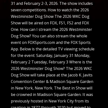
31 and February 2-3, 2026. The show includes
seven competitions. How to watch the 2026
Westminster Dog Show The 2026 WKC Dog
Show will be aired on FOX, FS1, FS2 and FOX
One. How can I stream the 2026 Westminster
Dog Show? You can also stream the whole
event on FOXSports.com and the FOX Sports
App. Below is the detailed TV viewing schedule
for the event: Saturday, January 31 Monday,
February 2 Tuesday, February 3 Where is the
2026 Westminster Dog Show? The 2026 WKC
Dog Show will take place at the Jacob K. Javits
Convention Center & Madison Square Garden
in New York, New York. The Best in Show will
be crowned in Madison Square Garden. It was
previously hosted in New York City from its
creation in 1877 through 2020 but moved to