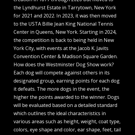
the Lyndhurst Estate in Tarrytown, New York
for 2021 and 2022. In 2023, it was then moved
to the USTA Billie Jean King National Tennis
Center in Queens, New York. Starting in 2024,
the competition is back to being held in New
York City, with events at the Jacob K. Javits
Convention Center & Madison Square Garden.
How does the Westminster Dog Show work?
Each dog will compete against others in its
designated group, earning points for each dog
it defeats. The more dogs in the event, the
higher the points awarded to the winner. Dogs
will be evaluated based on a detailed standard
which outlines the ideal characteristics in
various areas such as height, weight, coat type,
colors, eye shape and color, ear shape, feet, tail