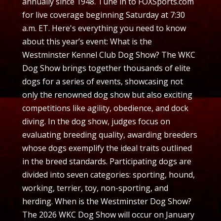
annually since 1948. Tune in to FOXSports.com
for live coverage beginning Saturday at 7:30
a.m. ET. Here's everything you need to know
about this year’s event: What is the
Westminster Kennel Club Dog Show? The WKC
Dog Show brings together thousands of elite
dogs for a series of events, showcasing not
only the renowned dog show but also exciting
competitions like agility, obedience, and dock
diving. In the dog show, judges focus on
evaluating breeding quality, awarding breeders
whose dogs exemplify the ideal traits outlined
in the breed standards. Participating dogs are
divided into seven categories: sporting, hound,
working, terrier, toy, non-sporting, and
herding. When is the Westminster Dog Show?
The 2026 WKC Dog Show will occur on January