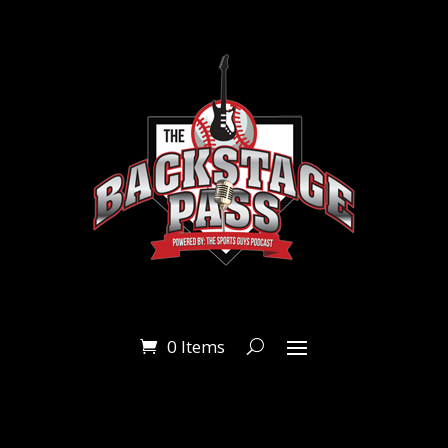
0 Items