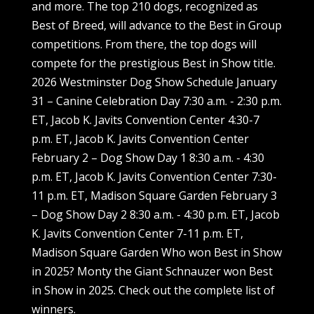
and more. The top 210 dogs, recognized as
Best of Breed, will advance to the Best in Group
competitions. From there, the top dogs will
compete for the prestigious Best in Show title.
2026 Westminster Dog Show Schedule January
31 – Canine Celebration Day 7:30 a.m. - 2:30 p.m.
ET, Jacob K. Javits Convention Center 4:30-7
p.m. ET, Jacob K. Javits Convention Center
February 2 – Dog Show Day 1 8:30 a.m. - 4:30
p.m. ET, Jacob K. Javits Convention Center 7:30-
11 p.m. ET, Madison Square Garden February 3
– Dog Show Day 2 8:30 a.m. - 4:30 p.m. ET, Jacob
K. Javits Convention Center 7-11 p.m. ET,
Madison Square Garden Who won Best in Show
in 2025? Monty the Giant Schnauzer won Best
in Show in 2025. Check out the complete list of
winners.