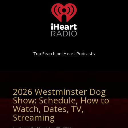
Top Search on iHeart Podcasts
2026 Westminster Dog
Show: Schedule, How to
Watch, Dates, TV,
Streaming