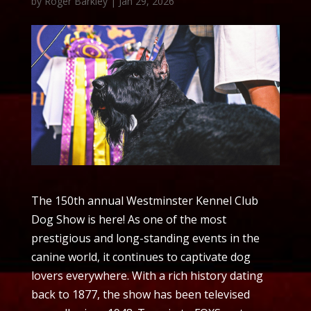
by
Roger Barkley
|
Jan 29, 2026
The 150th annual Westminster Kennel Club
Dog Show is here! As one of the most
prestigious and long-standing events in the
canine world, it continues to captivate dog
lovers everywhere. With a rich history dating
back to 1877, the show has been televised