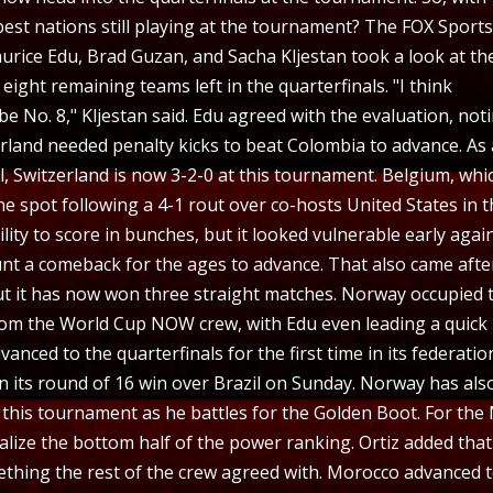
est nations still playing at the tournament? The FOX Sport
rice Edu, Brad Guzan, and Sacha Kljestan took a look at th
 eight remaining teams left in the quarterfinals. "I think
 be No. 8," Kljestan said. Edu agreed with the evaluation, not
rland needed penalty kicks to beat Colombia to advance. As 
ll, Switzerland is now 3-2-0 at this tournament. Belgium, whi
e spot following a 4-1 rout over co-hosts United States in 
lity to score in bunches, but it looked vulnerable early agai
unt a comeback for the ages to advance. That also came afte
ut it has now won three straight matches. Norway occupied 
rom the World Cup NOW crew, with Edu even leading a quick
nced to the quarterfinals for the first time in its federatio
in its round of 16 win over Brazil on Sunday. Norway has als
this tournament as he battles for the Golden Boot. For the 
alize the bottom half of the power ranking. Ortiz added that
ething the rest of the crew agreed with. Morocco advanced 