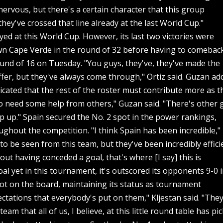
 nervous, but there's a certain character that this group
ey've crossed that line already at the last World Cup."
ayed at this World Cup. However, its last two victories were
down Cape Verde in the round of 32 before having to comebac
round of 16 on Tuesday. "You guys, they've, they've made the
uffer, but they've always come through," Ortiz said. Guzan a
icated that the rest of the roster must contribute more as t
 need some help from others," Guzan said. "There's other 
ep up." Spain secured the No. 2 spot in the power rankings,
roughout the competition. "I think Spain has been incredible,"
e to be seen from this team, but they've been incredibly effici
hout having conceded a goal, that's where [I say] this is
al yet in this tournament, it's outscored its opponents 9-0 
ot on the board, maintaining its status as tournament
pectations that everybody's put on them," Kljestan said. "The
am that all of us, I believe, at this little round table has pi