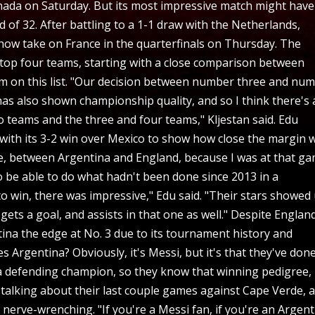
Canada on Saturday. But its most impressive match might have
 of 32. After battling to a 1-1 draw with the Netherlands,
l now take on France in the quarterfinals on Thursday. The
 top four teams, starting with a close comparison between
am on this list. "Our decision between number three and nu
as also shown championship quality, and so I think there's 
 teams and the three and four teams," Kljestan said. Edu
with its 3-2 win over Mexico to show how close the margin 
e, between Argentina and England, because I was at that g
o be able to do what hadn't been done since 2013 in a
to win, there was impressive," Edu said. "Their stars showed
ets a goal, and assists in that one as well." Despite Englan
ina the edge at No. 3 due to its tournament history and
gentina? Obviously, it's Messi, but it's that they've done
 a defending champion, so they know that winning pedigree,
 talking about their last couple games against Cape Verde, 
 nerve-wrenching. "If you're a Messi fan, if you're an Argen