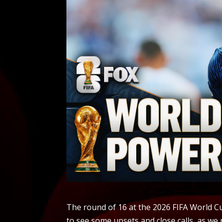
The round of 16 at the 2026 FIFA World 
to see some upsets and close calls, as we