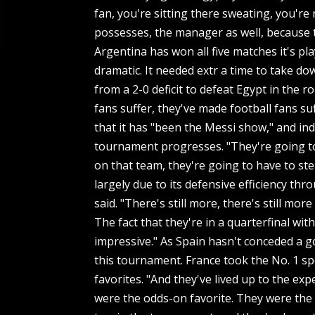
fan, you're sitting there sweating, you're
possesses, the manager as well, because th
Argentina has won all five matches it's pl
dramatic. It needed extr a time to take 
from a 2-0 deficit to defeat Egypt in the 
fans suffer, they've made football fans s
that it has "been the Messi show," and ind
tournament progresses. "They're going to
on that team, they're going to have to st
largely due to its defensive efficiency th
said. "There's still more, there's still mor
The fact that they're in a quarterfinal wit
impressive." As Spain hasn't conceded a go
this tournament. France took the No. 1 sp
favorites. "And they've lived up to the ex
were the odds-on favorite. They were the te