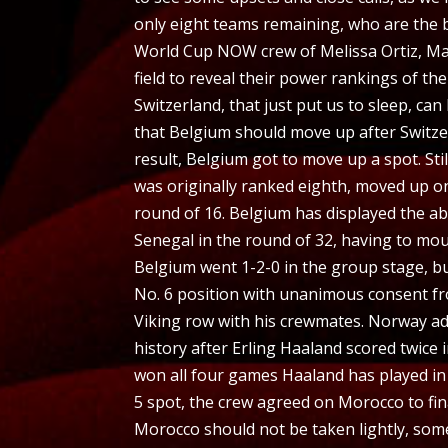
only eight teams remaining, who are the b
World Cup NOW crew of Melissa Ortiz, Mau
field to reveal their power rankings of the
Switzerland, that just put us to sleep, can
that Belgium should move up after Switze
result, Belgium got to move up a spot. Sti
was originally ranked eighth, moved up on
round of 16. Belgium has displayed the abi
Senegal in the round of 32, having to mo
Belgium went 1-2-0 in the group stage, b
No. 6 position with unanimous consent f
Viking row with his crewmates. Norway adva
history after Erling Haaland scored twice 
won all four games Haaland has played in 
5 spot, the crew agreed on Morocco to fin
Morocco should not be taken lightly, som