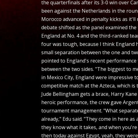
the quarterfinals after its 3-0 win over 
been against the Netherlands in the round
Morocco advanced in penalty kicks as it'l
debate shifted as the panel examined the
England at No. 4 and the third-ranked te
four was tough, because I think England h
small separation between the one and two
pointed to England's recent performance 
between the two sides. "The biggest to m
in Mexico City, England were impressive t
competitive match at the Azteca, which is 
Jude Bellingham gets a brace, Harry Kane g
heroic performance, the crew gave Argent
tournament management. "What separates Ar
already," Edu said. "They come in here as
they know what it takes, and when you're
then today against Egypt, yeah, they were