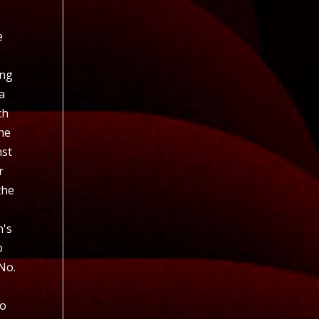
s
e
ing
a
ch
the
nst
r
the
n's
o
No.
to