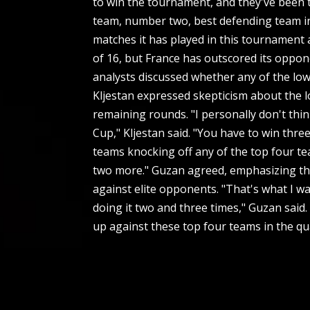
to win the tournament, and they've been t
team, number two, best defending team in 
matches it has played in this tournament a
of 16, but France has outscored its oppon
analysts discussed whether any of the low
Kljestan expressed skepticism about the l
remaining rounds. "I personally don't thi
Cup," Kljestan said. "You have to win thr
teams knocking off any of the top four te
two more." Guzan agreed, emphasizing the 
against elite opponents. "That's what I was
doing it two and three times," Guzan said.
up against these top four teams in the qua