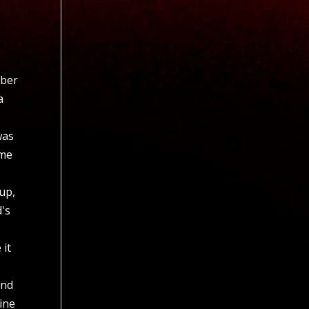
mber
a
was
ame
 up,
d's
 it
and
tine