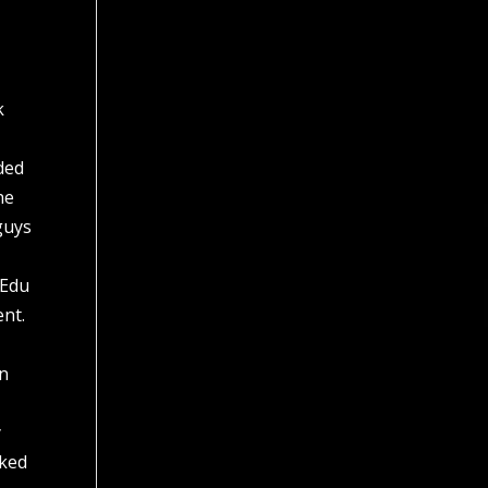
k
dded
he
guys
 Edu
ent.
in
y
cked