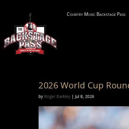
Country Music Backstage Pass
2026 World Cup Roun
by
Roger Barkley
|
Jul 8, 2026