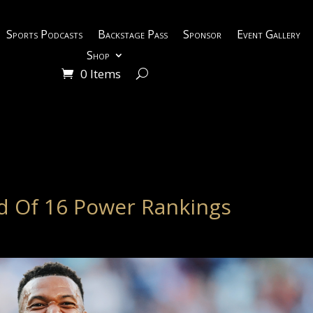
Sports Podcasts
Backstage Pass
Sponsor
Event Gallery
Shop
0 Items
d Of 16 Power Rankings