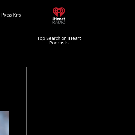
Press Kits
Top Search on iHeart
Podcasts