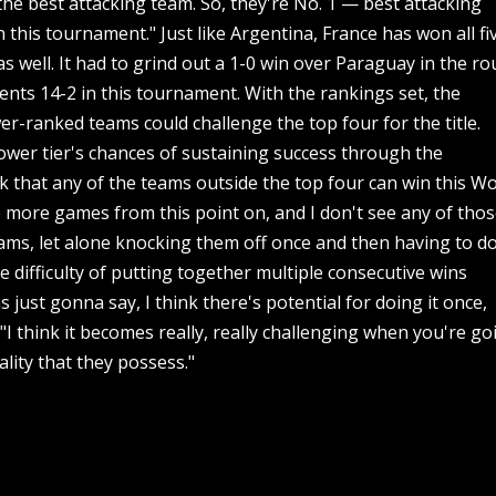
he best attacking team. So, they're No. 1 — best attacking
this tournament." Just like Argentina, France has won all fi
s well. It had to grind out a 1-0 win over Paraguay in the r
ents 14-2 in this tournament. With the rankings set, the
er-ranked teams could challenge the top four for the title.
ower tier's chances of sustaining success through the
nk that any of the teams outside the top four can win this W
ee more games from this point on, and I don't see any of tho
ams, let alone knocking them off once and then having to d
difficulty of putting together multiple consecutive wins
 just gonna say, I think there's potential for doing it once,
 "I think it becomes really, really challenging when you're go
lity that they possess."