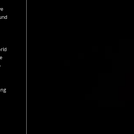
ve
ound
orld
se
o
ing