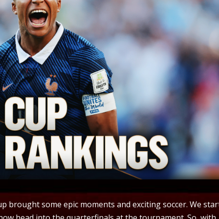
Cup brought some epic moments and exciting soccer. We star
 now head into the quarterfinals at the tournament. So, with