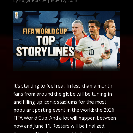
by
Roger Barkley
|
May 12, 2026
It's starting to feel real. In less than a month,
fans from around the globe will be tuning in
and filling up iconic stadiums for the most
popular sporting event in the world: the 2026
FIFA World Cup. And a lot will happen between
now and June 11. Rosters will be finalized.