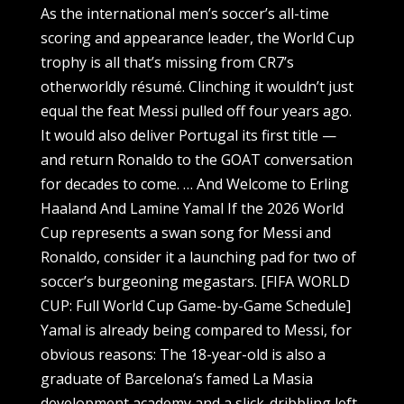
As the international men’s soccer’s all-time
scoring and appearance leader, the World Cup
trophy is all that’s missing from CR7’s
otherworldly résumé. Clinching it wouldn’t just
equal the feat Messi pulled off four years ago.
It would also deliver Portugal its first title —
and return Ronaldo to the GOAT conversation
for decades to come. … And Welcome to Erling
Haaland And Lamine Yamal If the 2026 World
Cup represents a swan song for Messi and
Ronaldo, consider it a launching pad for two of
soccer’s burgeoning megastars. [FIFA WORLD
CUP: Full World Cup Game-by-Game Schedule]
Yamal is already being compared to Messi, for
obvious reasons: The 18-year-old is also a
graduate of Barcelona’s famed La Masia
development academy and a slick-dribbling left-