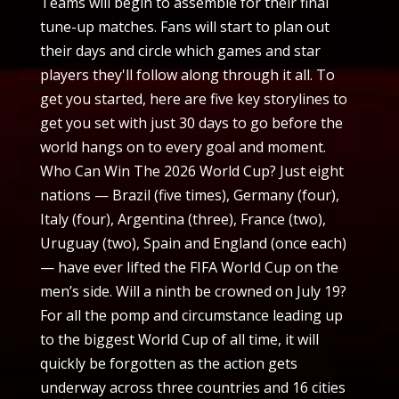
Teams will begin to assemble for their final
tune-up matches. Fans will start to plan out
their days and circle which games and star
players they'll follow along through it all. To
get you started, here are five key storylines to
get you set with just 30 days to go before the
world hangs on to every goal and moment.
Who Can Win The 2026 World Cup? Just eight
nations — Brazil (five times), Germany (four),
Italy (four), Argentina (three), France (two),
Uruguay (two), Spain and England (once each)
— have ever lifted the FIFA World Cup on the
men’s side. Will a ninth be crowned on July 19?
For all the pomp and circumstance leading up
to the biggest World Cup of all time, it will
quickly be forgotten as the action gets
underway across three countries and 16 cities