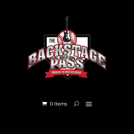
0 Items