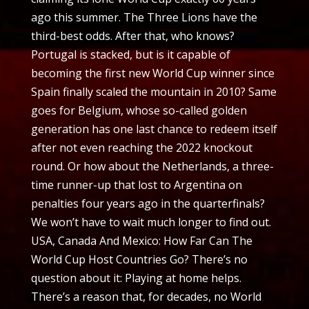
ago this summer. The Three Lions have the
third-best odds. After that, who knows?
Portugal is stacked, but is it capable of
becoming the first new World Cup winner since
Spain finally scaled the mountain in 2010? Same
goes for Belgium, whose so-called golden
generation has one last chance to redeem itself
after not even reaching the 2022 knockout
round. Or how about the Netherlands, a three-
time runner-up that lost to Argentina on
penalties four years ago in the quarterfinals?
We won’t have to wait much longer to find out.
USA, Canada And Mexico: How Far Can The
World Cup Host Countries Go? There’s no
question about it: Playing at home helps.
There’s a reason that, for decades, no World