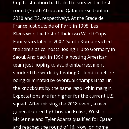
Cup host nation had failed to survive the first
round (South Africa and Qatar missed out in
2010 and ’22, respectively). At the Stade de
France just outside of Paris in 1998, Les
Bleus won the first of their two World Cups.
Four years later in 2002, South Korea reached
the semis as co-hosts, losing 1-0 to Germany in
Seoul. And back in 1994, a hosting American
team just hoping to avoid embarrassment
shocked the world by beating Colombia before
being eliminated by eventual champs Brazil in
the knockouts by the same razor-thin margin.
Expectations are far higher for the current U.S.
squad. After missing the 2018 event, a new
generation led by Christian Pulisic, Weston
McKennie and Tyler Adams qualified for Qatar
and reached the round of 16. Now, on home