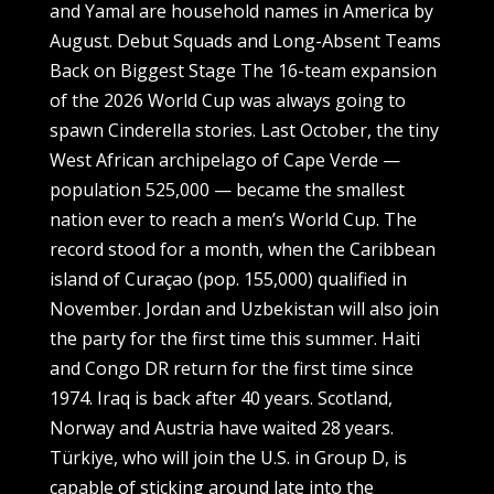
and Yamal are household names in America by
August. Debut Squads and Long-Absent Teams
Back on Biggest Stage The 16-team expansion
of the 2026 World Cup was always going to
spawn Cinderella stories. Last October, the tiny
West African archipelago of Cape Verde —
population 525,000 — became the smallest
nation ever to reach a men’s World Cup. The
record stood for a month, when the Caribbean
island of Curaçao (pop. 155,000) qualified in
November. Jordan and Uzbekistan will also join
the party for the first time this summer. Haiti
and Congo DR return for the first time since
1974. Iraq is back after 40 years. Scotland,
Norway and Austria have waited 28 years.
Türkiye, who will join the U.S. in Group D, is
capable of sticking around late into the