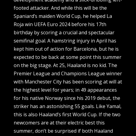
footed attacker. And while this will be the
Spaniard’s maiden World Cup, he helped La
Roja win UEFA Euro 2024 before his 17th
birthday by scoring a crucial and spectacular
semifinal goal. A hamstring injury in April has
kept him out of action for Barcelona, but he is
expected to be back at some point this summer
on the big stage. At 25, Haaland is no kid. The
Premier League and Champions League winner
with Manchester City has been scoring at will at
the highest level for years; in 49 appearances
for his native Norway since his 2019 debut, the
striker has an astonishing 55 goals. Like Yamal,
this is also Haaland’s first World Cup. If the two
newcomers are at their electric best this
summer, don’t be surprised if both Haaland