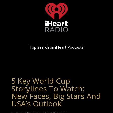
Top Search on iHeart Podcasts
5 Key World Cup
Storylines To Watch:
New Faces, Big Stars And
USA’s Outlook