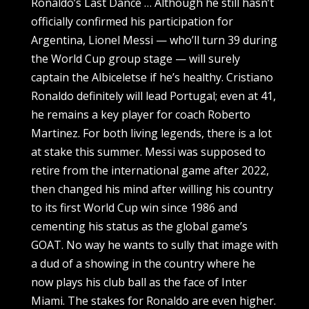
Ronaldo’s Last Dance … Although he still hasn’t
officially confirmed his participation for
Argentina, Lionel Messi — who’ll turn 39 during
the World Cup group stage — will surely
captain the Albiceletse if he’s healthy. Cristiano
Ronaldo definitely will lead Portugal; even at 41,
he remains a key player for coach Roberto
Martinez. For both living legends, there is a lot
at stake this summer. Messi was supposed to
retire from the international game after 2022,
then changed his mind after willing his country
to its first World Cup win since 1986 and
cementing his status as the global game’s
GOAT. No way he wants to sully that image with
a dud of a showing in the country where he
now plays his club ball as the face of Inter
Miami. The stakes for Ronaldo are even higher.