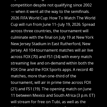
competition despite not qualifying since 2002
— when it went all the way to the semifinals.
2026 FIFA World Cup: How To Watch The World
Cup will run from June 11–July 19, 2026. Spread
across three countries, the tournament will
culminate with the final on July 19 at New York
New Jersey Stadium in East Rutherford, New
Jersey. All 104 tournament matches will air live
across FOX (70) and FS1 (34) with every match
streaming live and on-demand within both the
FOX One and the FOX Sports apps. A record 40
matches, more than one-third of the
tournament, will air in prime time across FOX
(21) and FS1 (19). The opening match on June
11 between Mexico and South Africa (3 p.m. ET)
will stream for free on Tubi, as well as the