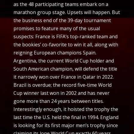
as the 48 participating teams embark on a
marathon group stage. Upsets will happen. But
the business end of the 39-day tournament
promises to feature many of the usual
suspects: France is FIFA’s top-ranked team and
the bookies’ co-favorite to win it all, along with
reigning European champions Spain.
Argentina, the current World Cup holder and
South American champion, will defend the title
it narrowly won over France in Qatar in 2022.
Brazil is overdue; the record five-time World
Cup winner last won in 2002 and has never
gone more than 24 years between titles.
Interestingly enough, it hoisted the trophy the
last time the U.S. held the final in 1994. England
is looking for its first major men’s trophy since
claiming its lone World Cup exactly 60 years