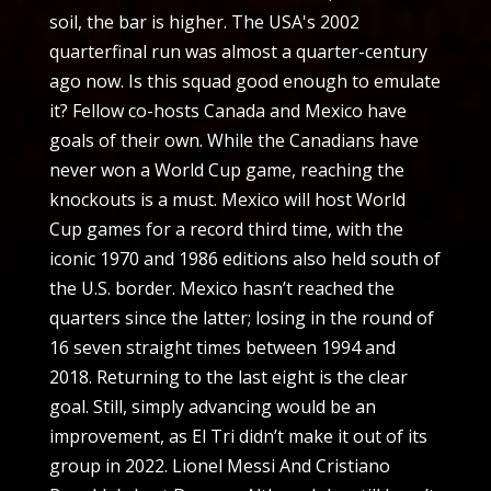
soil, the bar is higher. The USA's 2002
quarterfinal run was almost a quarter-century
ago now. Is this squad good enough to emulate
it? Fellow co-hosts Canada and Mexico have
goals of their own. While the Canadians have
never won a World Cup game, reaching the
knockouts is a must. Mexico will host World
Cup games for a record third time, with the
iconic 1970 and 1986 editions also held south of
the U.S. border. Mexico hasn’t reached the
quarters since the latter; losing in the round of
16 seven straight times between 1994 and
2018. Returning to the last eight is the clear
goal. Still, simply advancing would be an
improvement, as El Tri didn’t make it out of its
group in 2022. Lionel Messi And Cristiano