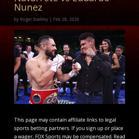
Nunez
by
Roger Barkley
|
Feb 28, 2026
This page may contain affiliate links to legal
sports betting partners. If you sign up or place
a wager, FOX Sports may be compensated. Read