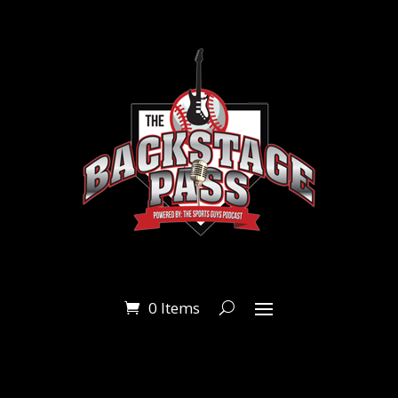
0 Items