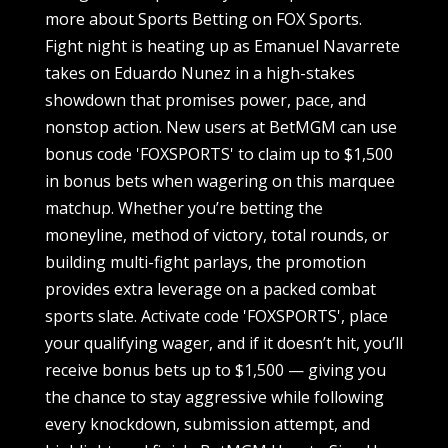
more about Sports Betting on FOX Sports.
Fight night is heating up as Emanuel Navarrete
takes on Eduardo Nunez in a high-stakes
showdown that promises power, pace, and
nonstop action. New users at BetMGM can use
bonus code 'FOXSPORTS' to claim up to $1,500
in bonus bets when wagering on this marquee
matchup. Whether you’re betting the
moneyline, method of victory, total rounds, or
building multi-fight parlays, the promotion
provides extra leverage on a packed combat
sports slate. Activate code 'FOXSPORTS', place
your qualifying wager, and if it doesn’t hit, you’ll
receive bonus bets up to $1,500 — giving you
the chance to stay aggressive while following
every knockdown, submission attempt, and