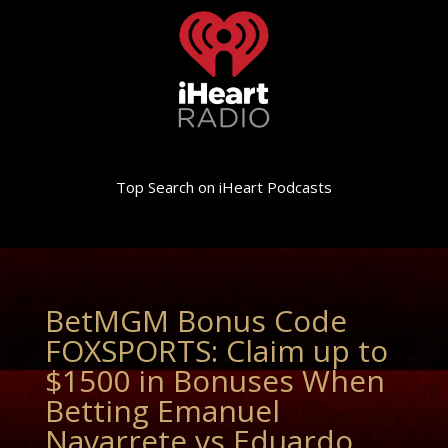
Top Search on iHeart Podcasts
BetMGM Bonus Code
FOXSPORTS: Claim up to
$1500 in Bonuses When
Betting Emanuel
Navarrete vs Eduardo