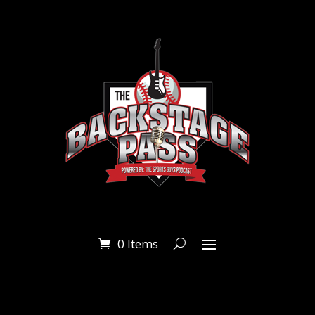
0 Items