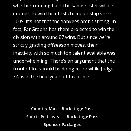
Country Music Backstage Pass
Sports Podcasts
Backstage Pass
Sponsor Packages