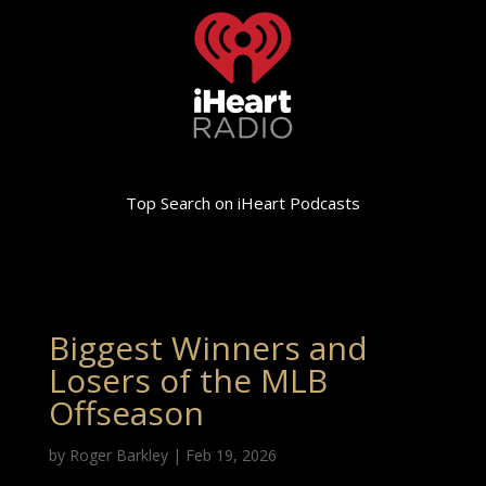
Top Search on iHeart Podcasts
Biggest Winners and
Losers of the MLB
Offseason
by
Roger Barkley
|
Feb 19, 2026