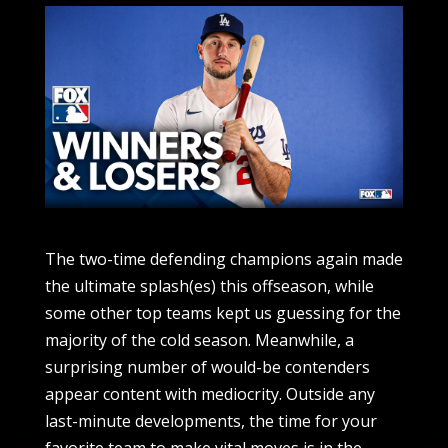
The two-time defending champions again made the ultimate splash(es) this offseason, while some other top teams kept us guessing for the majority of the cold season. Meanwhile, a surprising number of would-be contenders appear content with mediocrity. Outside any last-minute developments, the time for your favorite team to make vital moves is in the rearview mirror. Now that rosters are complete, there are players and clubs that stood out, for better or worse, this winter. Before spring training games get underway, let’s look back and evaluate the winners and losers of this MLB offseason. Winner: Los Angeles Dodgers The Dodgers, winners of the last two championships and every offseason of late, delivered again this winter when they snagged shutdown closer Edwin Diaz on a three-year, $69 million pact. Nobody saw that one coming, least of all his former team, the Mets. Early in the offseason, Los Angeles addressed its only real flaw by bolstering the bullpen with one of the game’s best closers. The Dodgers didn’t even need to execute the blockbuster signing of Kyle Tucker to have a winning offseason. (See: their star-studded, back-to-back championship roster.) Tucker and Diaz became the latest top free-agent players of the offseason to land in Hollywood, joining Shohei Ohtani, Yoshinobu Yamamoto and Blake Snell as the Dodgers’ recent winter splashes. Rocking a $400 million-plus payroll, they are the overwhelming favorites to win the World Series in 2026. Loser: Houston Astros The Astros missed the postseason last year for the first time since 2016, and they enter 2026 having failed to significantly improve that roster. Houston finished last season with 87 wins, and FanGraphs projects it to take a step back this year with 81. The ‘Stros entered spring training with an awkward position-player group that has forced Isaac Paredes to be the odd man out. Carlos Correa is back at third base, Jose Altuve is manning second, Jeremy Pena is in the dirt at short, Christian Walker is at first, and Yordan Alvarez is DH. Either Paredes or Walker could be traded before Opening Day, but even if a deal materializes, Houston will need an All-Star caliber outfielder to significantly change its outlook for the season. At the very least, the Astros reinforced their starting rotation by winning the Tatsuya Imai sweepstakes, one of the top international pitchers on the market. But that’s likely not enough to fill the hole Framber Valdez left behind. It was a strange and flat offseason for an Astros club trying to get back into the October dance. Winner: Tigers ace Tarik Skubal Baseball’s best pitcher, Skubal found himself in a unique position in his final year of arbitration with the Tigers. With over five years of service time and back-to-back Cy Young awards under his belt, Skubal was able to compare himself to any major-league pitcher in his prime rather than limit his field to arbitration-only players. He walked away from his hearings with a $32 million salary for 2026, breaking the salary record for a player in the arbitration system. Skubal and his agent, Scott Boras, pushed the boundaries of the system and, in a way, set the market for everyone else. Few players, if any, will come close to matching Skubal’s talent and service time to use his case as precedent in future hearings. But it was a huge victory for Skubal, who dramatically raised his ceiling ahead of his free agency. Loser: San Diego Padres Sure, the Padres’ spending is handcuffed due to large player salaries and a potential franchise sale, but we were expecting something to address the losses of All-Stars Dylan Cease, Robert Suarez, Luis Arraez and Ryan O’Hearn. Even though right-hander Michael King returned to San Diego’s rotation, its starting pitching staff without Cease and Yu Darvish is projected by FanGraphs to be in the league’s basement. The Padres didn’t add elite talent or pitching depth this offseason, weakening their previously strong bullpen. And for a lineup that ranked 28th in home runs last year, no top-tier slugging additions were made to try and improve that position. Their current stars are aging and declining, and without real upgrades and reinforcements, this Padres season could very well be a car crash in slow motion. Winner: Chicago Cubs The Cubs responded aggressively in the wake of Tucker’s departure, signing third baseman Alex Bregman to the third-largest contract in the organization’s history. Bregman’s five-year, $175 million deal was a game changer in Wrigleyville. The big-market Cubs finally flexed their financial might in free agency, and it has boosted their chances of having one of the most successful seasons in the league this year. PECOTA has the Cubs, Braves and Mets essentially tied for the second-best record in the National League. FanGraphs is not as high on Chicago’s rotation, which is projected to rank 19th in MLB with a group consisting of Shota Imanaga, Edward Cabrera, Matthew Boyd, Jameson Taillon and Cade Horton. The Cubs are hoping their strong lineup can outweigh any concerns about whether they did enough to upgrade the pitching staff. Winner(ish): Toronto Blue Jays The Blue Jays looked like an early winner of the winter when they jumped the market and signed right-hander Dylan Cease, the top starter available, to a massive seven-year, $210 million contract that marked the largest free-agent deal in franchise history. Cease, Kevin Gausman, Trey Yesavage, Cody Ponce and Shane Bieber (when he returns from a forearm injury) will give the Jays one of the best rotations in baseball. But the reason Toronto isn’t a clear-cut winner is due to its lineup, which is objectively worse today than it was during Game 7 of the World Series. The Jays hoped to land Tucker, but were bridesmaids again for the top free agent of the class, and they were bizarrely not interested in bringing back homegrown second baseman Bo Bichette. Without a replacement for Bichette, the Blue Jays offense will be weaker than it has been in previous years, putting a damper on an otherwise solid offseason. Loser: Milwaukee Brewers The Brewers’ complete refusal to even dabble in free agency, let alone be players, was disappointing. They enter the year representing the only team in MLB that distributed zero — none, zilch! — major-league deals this offseason. Right-hander Brandon Woodruff agreeing to a one-year, qualifying offer was the only money Milwaukee spent in free agency on major-league acquisitions. Woodruff is now the team ace, but he’s not a replacement for Peralta. The Brewers did make some trades that could be beneficial as soon as this year, with former Mets right-hander Brandon Sproat and infielder/outfielder Jett Williams headlining that list. The Brew Crew is far from doomed in the NL Central, but it was unfortunate to see Milwaukee refrain from spending when other smaller-market teams at least dipped their toes in free agency. Winner: Pete Alonso and the Baltimore Orioles At long last, the Orioles remembered they can spend money on top-tier free agents. Adding first baseman Pete Alonso to stabilize a young lineup was smart, and the O’s were overdue on bringing a right-handed slugger with elite power to Camden Yards. More than Baltimore, which goes into the season without a true ace in the rotation, Alonso is the real winner here. New York’s former Polar Bear achieved his goal of landing a long-term deal (five years, $155 million) and playing for a contender. The Mets have remained steadfast in saying the market was thin for Alonso, and the first baseman still managed to secure a lucrative contract that takes him through his age-35 season. The O’s are immediately projected into the realm of World Series contenders, even if they likely didn’t do enough to bolster their rotation. Loser: Corner infielder Munetaka Murakami The Japanese star signed extremely far below expectations when he agreed to a two-year, $34 million deal with the White Sox this offseason. Murakami, 26, was considered the best international talent available, with his contract projected to be north of $150 million on a long-term deal. Instead, any team could’ve signed Murakami at that annual salary of $17 million, even the Angels or — gasp — the Rays. But it was particularly perplexing why top contenders didn’t get involved in Murakami's prove-it deal, given that he was being hailed as the next Japanese phenom to take his incredible power bat to the States. Murakami possesses elite power (he broke the NPB record by hitting 56 home runs in 2022), but he also has a concerning swing-and-miss rate. His high strikeout clip against NPB arms was obviously concerning enough that no contender wanted to make the splash. It all amounted to a disappointing pay day for Murakami — unless he can reset his market with a couple of strong years on the South Side. Maybe a Winner: New York Mets This was a stunning execution of a complete roster turnover from Mets president of baseball operations David Stearns. After cutting ties with four longtime players (Alonso, Brandon Nimmo, Diaz and Jeff McNeil), it’s astonishing that the Mets are now right up there with the Braves and Cubs, projected to finish the season with the second-best NL record behind the Dodgers. The splashy additions of Bichette and infielder Jorge Polanco add average and power to a lineup that parted ways with its franchise home-run leader in Alonso. Right-hander Freddy Peralta, acquired via trade with the Brewers, gives the Mets their first ace since Jacob deGrom. But replacing Diaz with closer Devin Williams is a downgrade, and concerns persist regarding the new-look infield. Second baseman Marcus Semien is a defensive upgrade over McNeil, but at 35, his offensive production is not expected to be noteworthy. Former White Sox center fielder Luis Robert Jr. is a low-risk, high-reward acquisition if he’s able to stay healthy. There’s a lot of potential on this Mets roster, and they could be winners, but their question marks carry weight g