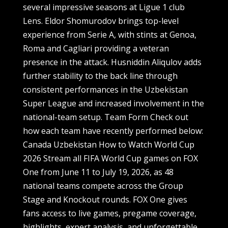
several impressive seasons at Ligue 1 club
Lens. Eldor Shomurodov brings top-level
experience from Serie A, with stints at Genoa,
Roma and Cagliari providing a veteran
presence in the attack. Husniddin Aliqulov adds
further stability to the back line through
consistent performances in the Uzbekistan
Super League and increased involvement in the
national-team setup. Team Form Check out
how each team have recently performed below:
Canada Uzbekistan How to Watch World Cup
2026 Stream all FIFA World Cup games on FOX
One from June 11 to July 19, 2026, as 48
national teams compete across the Group
Stage and Knockout rounds. FOX One gives
fans access to live games, pregame coverage,
highlights, expert analysis, and unforgettable