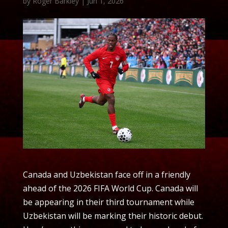
by
Roger Barkley
|
Jun 1, 2026
Canada and Uzbekistan face off in a friendly
ahead of the 2026 FIFA World Cup. Canada will
be appearing in their third tournament while
Uzbekistan will be marking their historic debut.