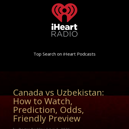
Top Search on iHeart Podcasts
Canada vs Uzbekistan:
How to Watch,
Prediction, Odds,
Friendly Preview