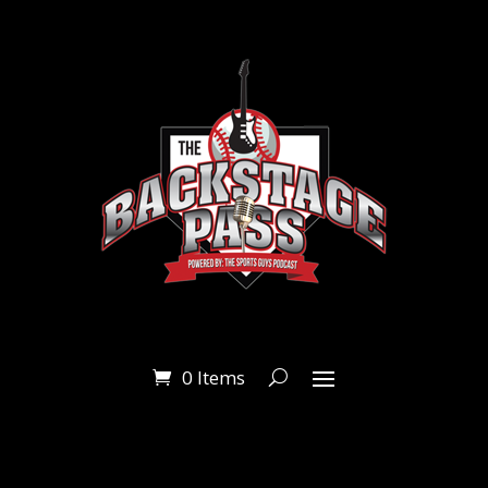
0 Items