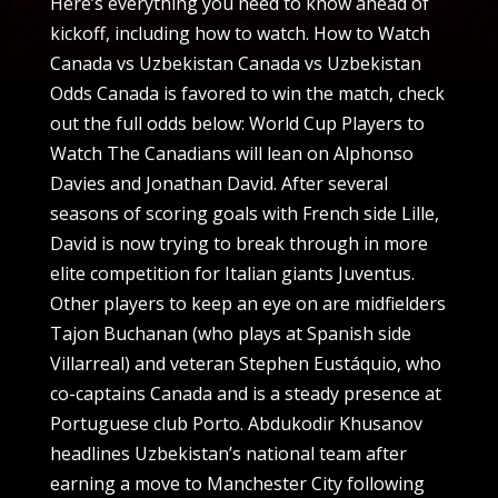
Here’s everything you need to know ahead of
kickoff, including how to watch. How to Watch
Canada vs Uzbekistan Canada vs Uzbekistan
Odds Canada is favored to win the match, check
out the full odds below: World Cup Players to
Watch The Canadians will lean on Alphonso
Davies and Jonathan David. After several
seasons of scoring goals with French side Lille,
David is now trying to break through in more
elite competition for Italian giants Juventus.
Other players to keep an eye on are midfielders
Tajon Buchanan (who plays at Spanish side
Villarreal) and veteran Stephen Eustáquio, who
co-captains Canada and is a steady presence at
Portuguese club Porto. Abdukodir Khusanov
headlines Uzbekistan’s national team after
earning a move to Manchester City following