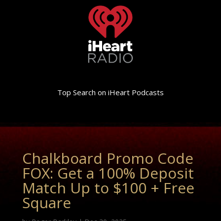
Top Search on iHeart Podcasts
Chalkboard Promo Code
FOX: Get a 100% Deposit
Match Up to $100 + Free
Square