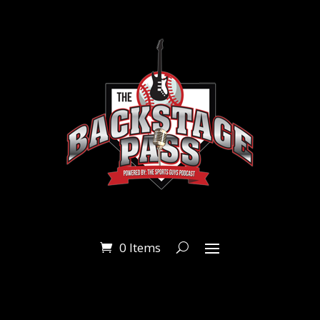
0 Items