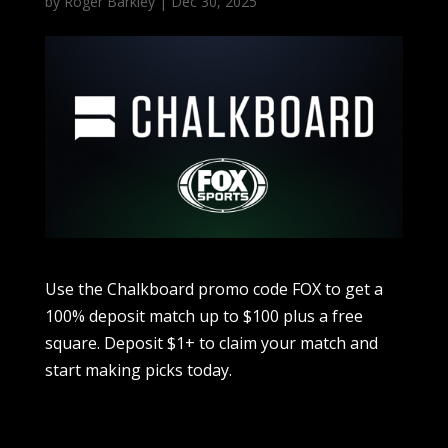
by
Roger Barkley
|
Dec 30, 2025
Use the Chalkboard promo code FOX to get a
100% deposit match up to $100 plus a free
square. Deposit $1+ to claim your match and
start making picks today.