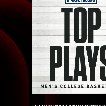
Here are the top plays from Saturday's me