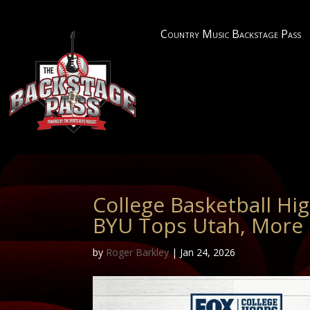
Country Music Backstage Pass
College Basketball Hig
BYU Tops Utah, More
by
Roger Barkley
|
Jan 24, 2026