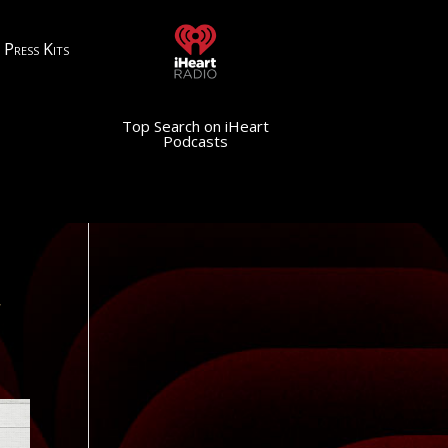
Press Kits
Top Search on iHeart
Podcasts
,