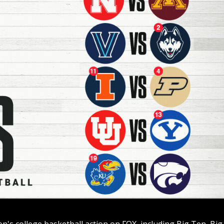
n's college basketball action on FOX, including Big Ten, Big