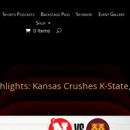
Sports Podcasts
Backstage Pass
Sponsor
Event Gallery
Shop
0 Items
hlights: Kansas Crushes K-State