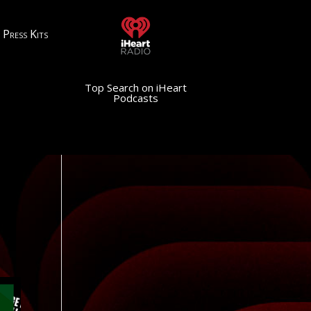
Press Kits
Top Search on iHeart
Podcasts