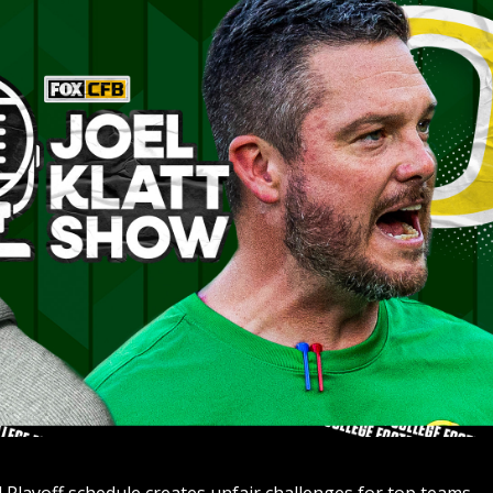
 Playoff schedule creates unfair challenges for top teams 