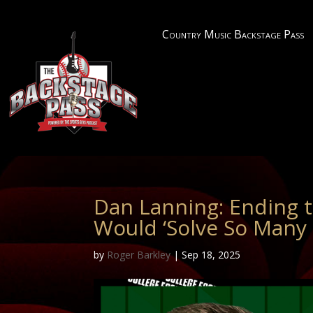
Country Music Backstage Pass
Dan Lanning: Ending 
Would ‘Solve So Many
by
Roger Barkley
|
Sep 18, 2025