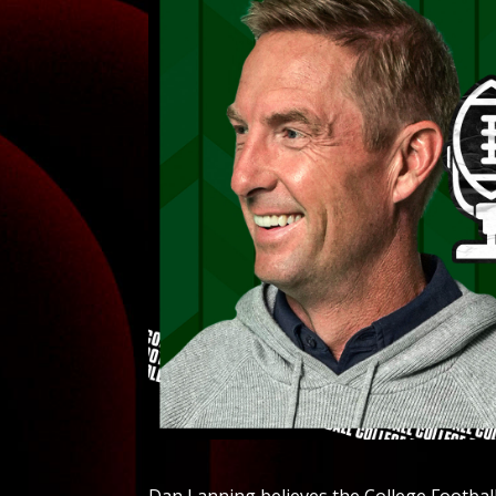
Dan Lanning believes the College Football