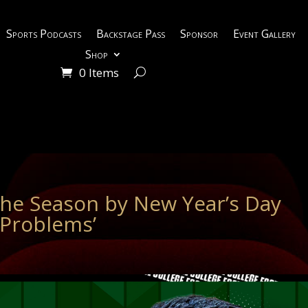
Sports Podcasts
Backstage Pass
Sponsor
Event Gallery
Shop
0 Items
the Season by New Year’s Day
 Problems’