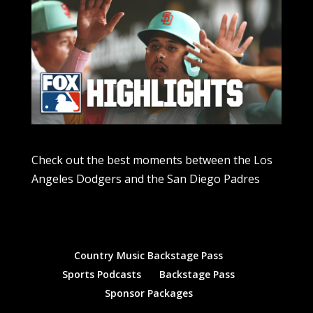
Check out the best moments between the Los
Angeles Dodgers and the San Diego Padres
Country Music Backstage Pass
Sports Podcasts
Backstage Pass
Sponsor Packages