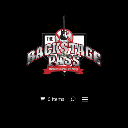
0 Items