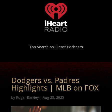
Top Search on iHeart Podcasts
Dodgers vs. Padres
Highlights | MLB on FOX
by
Roger Barkley
|
Aug 23, 2025