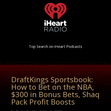
Top Search on iHeart Podcasts
DraftKings Sportsbook:
How to Bet on the NBA,
$300 in Bonus Bets, Shaq
Pack Profit Boosts