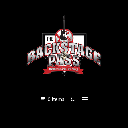
0 Items