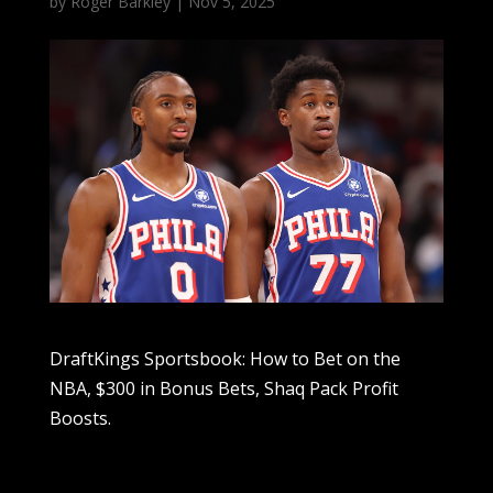
by
Roger Barkley
|
Nov 5, 2025
DraftKings Sportsbook: How to Bet on the
NBA, $300 in Bonus Bets, Shaq Pack Profit
Boosts.