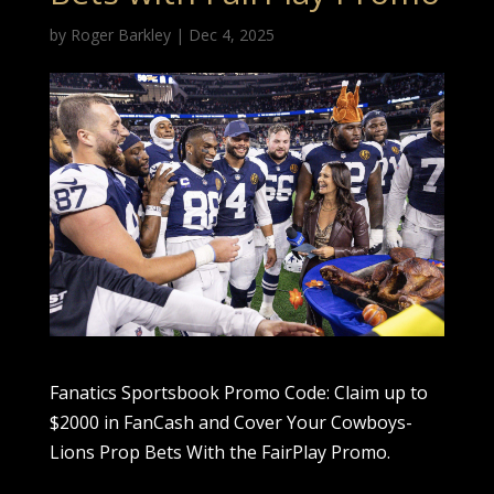
by
Roger Barkley
|
Dec 4, 2025
Fanatics Sportsbook Promo Code: Claim up to
$2000 in FanCash and Cover Your Cowboys-
Lions Prop Bets With the FairPlay Promo.