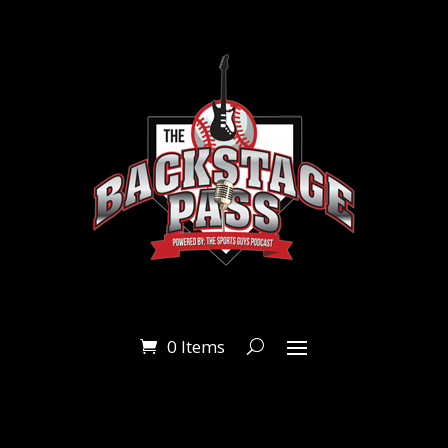
0 Items