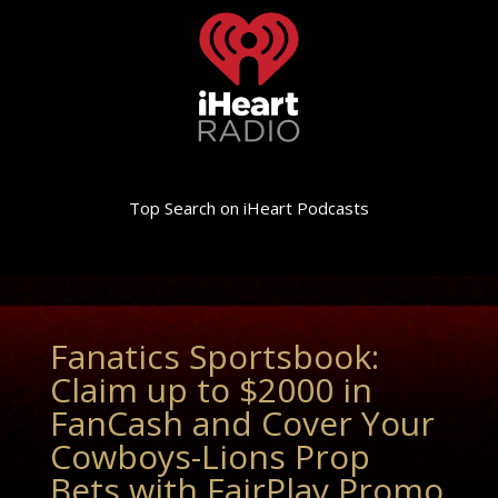
Top Search on iHeart Podcasts
Fanatics Sportsbook:
Claim up to $2000 in
FanCash and Cover Your
Cowboys-Lions Prop
Bets with FairPlay Promo