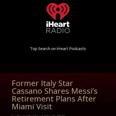
Top Search on iHeart Podcasts
Former Italy Star
Cassano Shares Messi’s
Retirement Plans After
Miami Visit