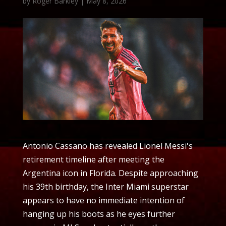
by
Roger Barkley
|
May 8, 2026
Antonio Cassano has revealed Lionel Messi's
retirement timeline after meeting the
Argentina icon in Florida. Despite approaching
his 39th birthday, the Inter Miami superstar
appears to have no immediate intention of
hanging up his boots as he eyes further