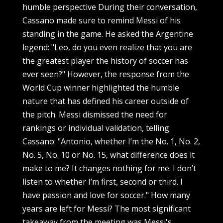
humble perspective During their conversation,
Cassano made sure to remind Messi of his
standing in the game. He asked the Argentine
legend: "Leo, do you even realize that you are
the greatest player the history of soccer has
ever seen?" However, the response from the
World Cup winner highlighted the humble
nature that has defined his career outside of
the pitch. Messi dismissed the need for
rankings or individual validation, telling
Cassano: "Antonio, whether I’m the No. 1, No. 2,
No. 5, No. 10 or No. 15, what difference does it
make to me? It changes nothing for me. I don’t
listen to whether I’m first, second or third. I
have passion and love for soccer." How many
years are left for Messi? The most significant
takeaway from the meeting was Messi's