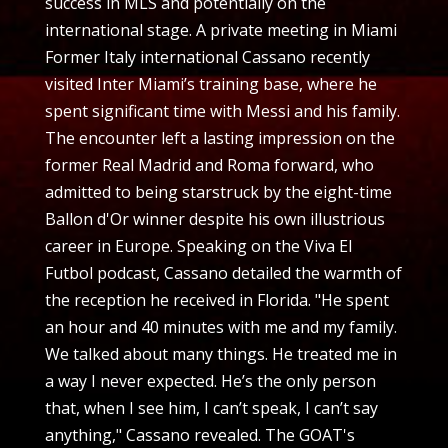
success in MLS and potentially on the
international stage. A private meeting in Miami
Former Italy international Cassano recently
visited Inter Miami’s training base, where he
spent significant time with Messi and his family.
The encounter left a lasting impression on the
former Real Madrid and Roma forward, who
admitted to being starstruck by the eight-time
Ballon d'Or winner despite his own illustrious
career in Europe. Speaking on the Viva El
Futbol podcast, Cassano detailed the warmth of
the reception he received in Florida. "He spent
an hour and 40 minutes with me and my family.
We talked about many things. He treated me in
a way I never expected. He’s the only person
that, when I see him, I can’t speak, I can’t say
anything," Cassano revealed. The GOAT's