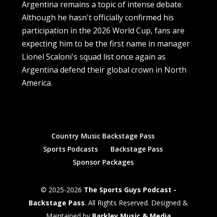
Argentina remains a topic of intense debate.
Although he hasn't officially confirmed his
participation in the 2026 World Cup, fans are
expecting him to be the first name in manager
Lionel Scaloni's squad list once again as
Argentina defend their global crown in North
America.
Country Music Backstage Pass
Sports Podcasts
Backstage Pass
Sponsor Packages
© 2025-2026
The Sports Guys Podcast -
Backstage Pass
. All Rights Reserved. Designed &
Maintained by
Barkley Music & Media