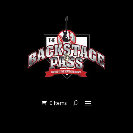
0 Items