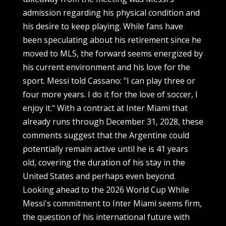
admission regarding his physical condition and
his desire to keep playing. While fans have
been speculating about his retirement since he
moved to MLS, the forward seems energized by
his current environment and his love for the
sport. Messi told Cassano: "I can play three or
four more years. I do it for the love of soccer, I
enjoy it." With a contract at Inter Miami that
already runs through December 31, 2028, these
comments suggest that the Argentine could
potentially remain active until he is 41 years
old, covering the duration of his stay in the
United States and perhaps even beyond.
Looking ahead to the 2026 World Cup While
Messi's commitment to Inter Miami seems firm,
the question of his international future with