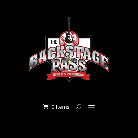
0 Items