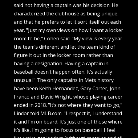
said not having a captain was his decision. He
characterized the clubhouse as being unique,
and that he prefers to let it sort itself out each
year. "Just my own views on how I want a locker
room to be," Cohen said. "My view is every year
the team’s different and let the team kind of
figure it out in the locker room rather than
having a designation. Having a captain in
baseball doesn’t happen often. It’s actually
unusual." The only captains in Mets history
have been Keith Hernandez, Gary Carter, John
Franco and David Wright, whose playing career
ended in 2018. "It’s not where they want to go,"
Lindor told MLB.com. "I respect it, I understand
it and I’m on board. It’s just one of those where
it’s like, I’m going to focus on baseball. I feel