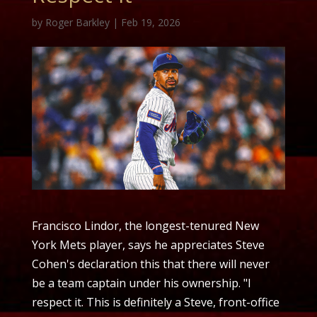
by
Roger Barkley
|
Feb 19, 2026
Francisco Lindor, the longest-tenured New
York Mets player, says he appreciates Steve
Cohen's declaration this that there will never
be a team captain under his ownership. "I
respect it. This is definitely a Steve, front-office