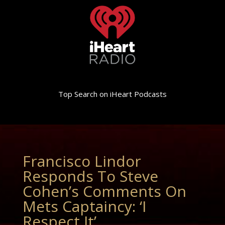
Top Search on iHeart Podcasts
Francisco Lindor
Responds To Steve
Cohen’s Comments On
Mets Captaincy: ‘I
Respect It’