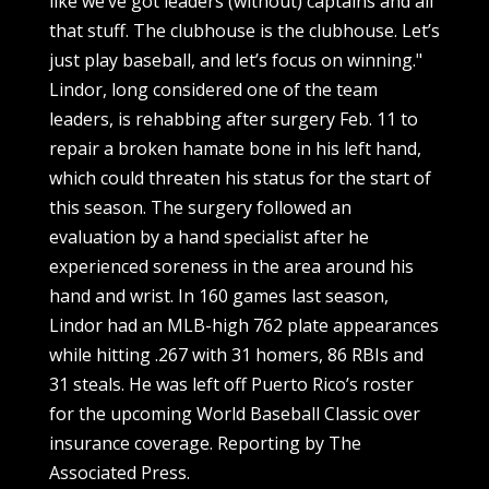
like we’ve got leaders (without) captains and all
that stuff. The clubhouse is the clubhouse. Let’s
just play baseball, and let’s focus on winning."
Lindor, long considered one of the team
leaders, is rehabbing after surgery Feb. 11 to
repair a broken hamate bone in his left hand,
which could threaten his status for the start of
this season. The surgery followed an
evaluation by a hand specialist after he
experienced soreness in the area around his
hand and wrist. In 160 games last season,
Lindor had an MLB-high 762 plate appearances
while hitting .267 with 31 homers, 86 RBIs and
31 steals. He was left off Puerto Rico’s roster
for the upcoming World Baseball Classic over
insurance coverage. Reporting by The
Associated Press.