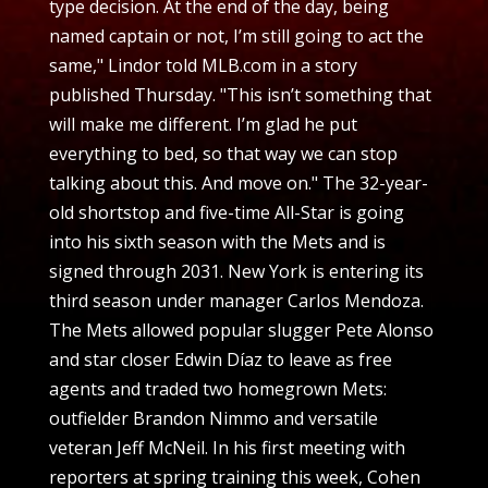
type decision. At the end of the day, being
named captain or not, I’m still going to act the
same," Lindor told MLB.com in a story
published Thursday. "This isn’t something that
will make me different. I’m glad he put
everything to bed, so that way we can stop
talking about this. And move on." The 32-year-
old shortstop and five-time All-Star is going
into his sixth season with the Mets and is
signed through 2031. New York is entering its
third season under manager Carlos Mendoza.
The Mets allowed popular slugger Pete Alonso
and star closer Edwin Díaz to leave as free
agents and traded two homegrown Mets:
outfielder Brandon Nimmo and versatile
veteran Jeff McNeil. In his first meeting with
reporters at spring training this week, Cohen