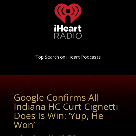
Top Search on iHeart Podcasts
Google Confirms All
Indiana HC Curt Cignetti
Does Is Win: ‘Yup, He
Won’