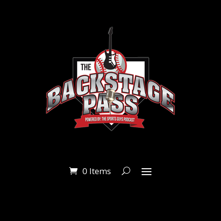
0 Items