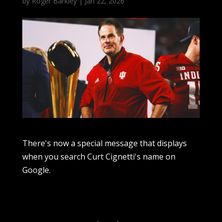
by
Roger Barkley
|
Jan 22, 2026
There's now a special message that displays
when you search Curt Cignetti's name on
Google.