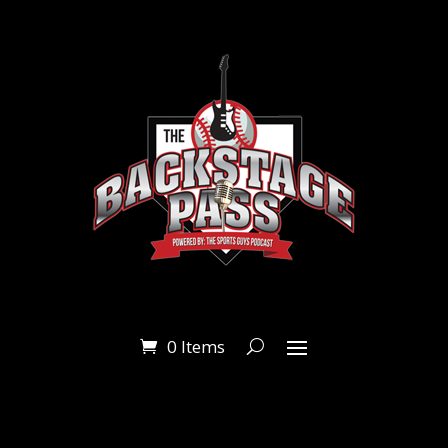
0 Items