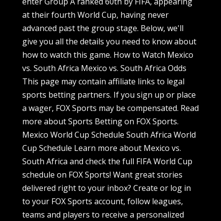
enter Group A ranked 60th by FIFA, appearing
at their fourth World Cup, having never
advanced past the group stage. Below, we'll
give you all the details you need to know about
how to watch this game. How to Watch Mexico
vs. South Africa Mexico vs. South Africa Odds
This page may contain affiliate links to legal
sports betting partners. If you sign up or place
a wager, FOX Sports may be compensated. Read
more about Sports Betting on FOX Sports.
Mexico World Cup Schedule South Africa World
Cup Schedule Learn more about Mexico vs.
South Africa and check the full FIFA World Cup
schedule on FOX Sports! Want great stories
delivered right to your inbox? Create or log in
to your FOX Sports account, follow leagues,
teams and players to receive a personalized