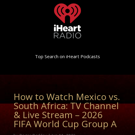
Top Search on iHeart Podcasts
How to Watch Mexico vs.
South Africa: TV Channel
& Live Stream – 2026
FIFA World Cup Group A