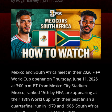
by
Roger Barkley
|
Jun 11, 2026
Mexico and South Africa meet in their 2026 FIFA
World Cup opener on Thursday, June 11, 2026
at 3:00 p.m. ET from Mexico City Stadium.
Mexico, ranked 15th by FIFA, are appearing at
their 18th World Cup, with their best finish a
quarterfinal run in 1970 and 1986. South Africa