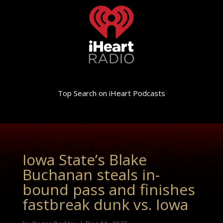
Top Search on iHeart Podcasts
Iowa State’s Blake
Buchanan steals in-
bound pass and finishes
fastbreak dunk vs. Iowa