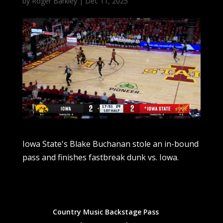
by
Roger Barkley
|
Dec 11, 2025
Iowa State's Blake Buchanan stole an in-bound
pass and finishes fastbreak dunk vs. Iowa.
Country Music Backstage Pass