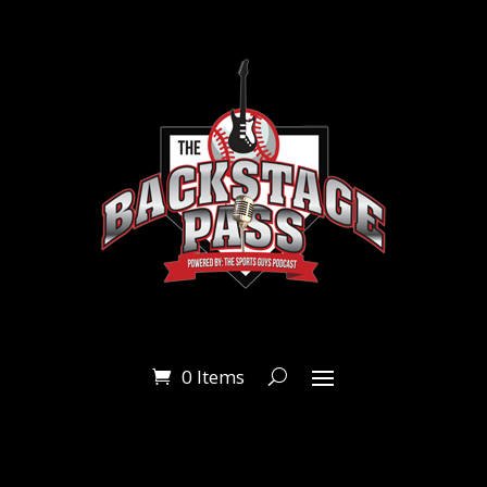
0 Items