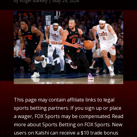
by
Roger Barkley
|
May 24, 2026
This page may contain affiliate links to legal
sports betting partners. If you sign up or place
a wager, FOX Sports may be compensated. Read
more about Sports Betting on FOX Sports. New
users on Kalshi can receive a $10 trade bonus