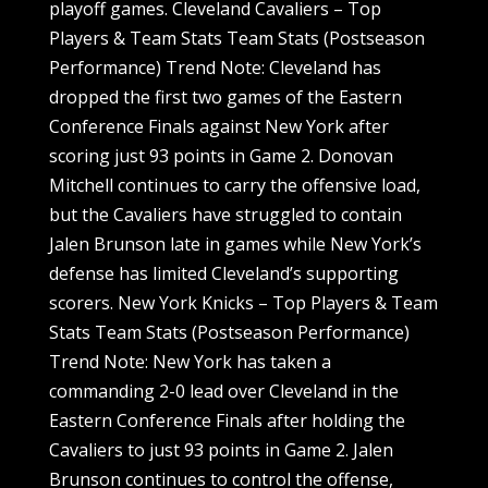
playoff games. Cleveland Cavaliers – Top
Players & Team Stats Team Stats (Postseason
Performance) Trend Note: Cleveland has
dropped the first two games of the Eastern
Conference Finals against New York after
scoring just 93 points in Game 2. Donovan
Mitchell continues to carry the offensive load,
but the Cavaliers have struggled to contain
Jalen Brunson late in games while New York’s
defense has limited Cleveland’s supporting
scorers. New York Knicks – Top Players & Team
Stats Team Stats (Postseason Performance)
Trend Note: New York has taken a
commanding 2-0 lead over Cleveland in the
Eastern Conference Finals after holding the
Cavaliers to just 93 points in Game 2. Jalen
Brunson continues to control the offense,