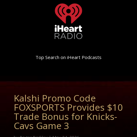
Top Search on iHeart Podcasts
Kalshi Promo Code
FOXSPORTS Provides $10
Trade Bonus for Knicks-
Cavs Game 3