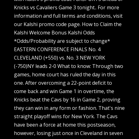
Knicks vs Cavaliers Game 3 tonight.. For more
information and full terms and conditions, visit
our Kalshi promo code page. How to Claim the
Kalshi Welcome Bonus Kalshi Odds
*Odds/Probability are subject to change*
EASTERN CONFERENCE FINALS No. 4
CLEVELAND (+550) vs. No. 3 NEW YORK
(-750)NY leads 2-0 What to know: Through two
games, home court has ruled the day in this
one. After overcoming a 22-point deficit to
come back and win Game 1 in overtime, the
Knicks beat the Cavs by 16 in Game 2, proving
they can win in any form or fashion. That's nine
straight playoff wins for New York. The Cavs
have been a force at home this postseason,
however, losing just once in Cleveland in seven