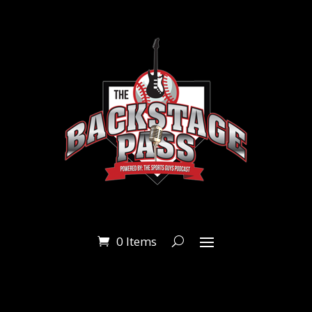
0 Items