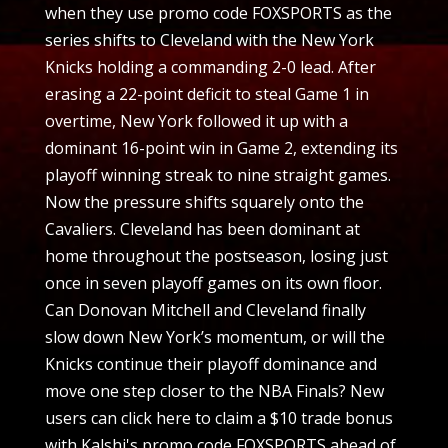
when they use promo code FOXSPORTS as the
series shifts to Cleveland with the New York
Knicks holding a commanding 2-0 lead. After
erasing a 22-point deficit to steal Game 1 in
overtime, New York followed it up with a
dominant 16-point win in Game 2, extending its
playoff winning streak to nine straight games.
Now the pressure shifts squarely onto the
Cavaliers. Cleveland has been dominant at
home throughout the postseason, losing just
once in seven playoff games on its own floor.
Can Donovan Mitchell and Cleveland finally
slow down New York’s momentum, or will the
Knicks continue their playoff dominance and
move one step closer to the NBA Finals? New
users can click here to claim a $10 trade bonus
with Kalshi's promo code FOXSPORTS ahead of