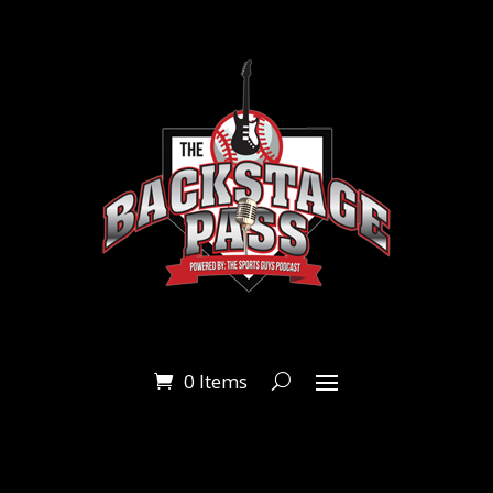
0 Items