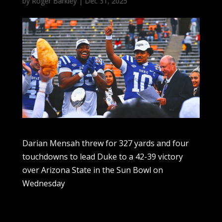
by
Roger Barkley
|
Dec 31, 2025
Darian Mensah threw for 327 yards and four
touchdowns to lead Duke to a 42-39 victory
over Arizona State in the Sun Bowl on
Wednesday