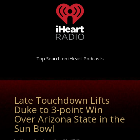
Top Search on iHeart Podcasts
Late Touchdown Lifts
Duke to 3-point Win
Over Arizona State in the
Sun Bowl