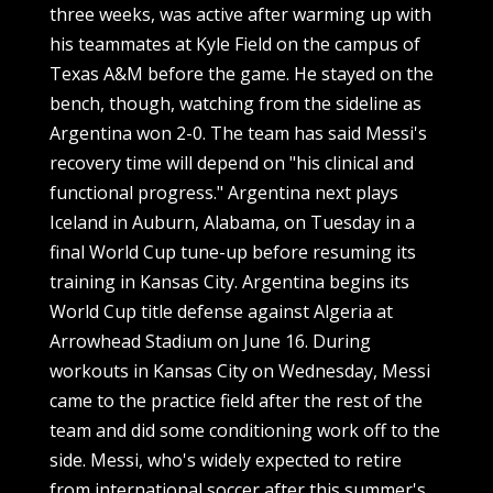
three weeks, was active after warming up with
his teammates at Kyle Field on the campus of
Texas A&M before the game. He stayed on the
bench, though, watching from the sideline as
Argentina won 2-0. The team has said Messi's
recovery time will depend on "his clinical and
functional progress." Argentina next plays
Iceland in Auburn, Alabama, on Tuesday in a
final World Cup tune-up before resuming its
training in Kansas City. Argentina begins its
World Cup title defense against Algeria at
Arrowhead Stadium on June 16. During
workouts in Kansas City on Wednesday, Messi
came to the practice field after the rest of the
team and did some conditioning work off to the
side. Messi, who's widely expected to retire
from international soccer after this summer's