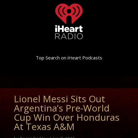
Top Search on iHeart Podcasts
Lionel Messi Sits Out
Argentina’s Pre-World
Cup Win Over Honduras
At Texas A&M