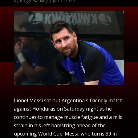
by
Roger Barkley
|
Jun 7, 2026
Lionel Messi sat out Argentina's friendly match
against Honduras on Saturday night as he
continues to manage muscle fatigue and a mild
strain in his left hamstring ahead of the
upcoming World Cup. Messi, who turns 39 in