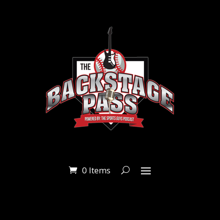
0 Items