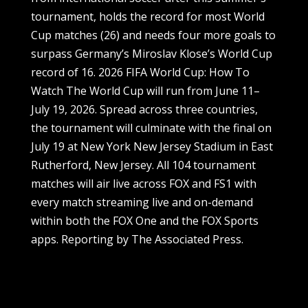
tournament, holds the record for most World
Cup matches (26) and needs four more goals to
surpass Germany’s Miroslav Klose’s World Cup
record of 16. 2026 FIFA World Cup: How To
Watch The World Cup will run from June 11–
July 19, 2026. Spread across three countries,
the tournament will culminate with the final on
July 19 at New York New Jersey Stadium in East
Rutherford, New Jersey. All 104 tournament
matches will air live across FOX and FS1 with
every match streaming live and on-demand
within both the FOX One and the FOX Sports
apps. Reporting by The Associated Press.