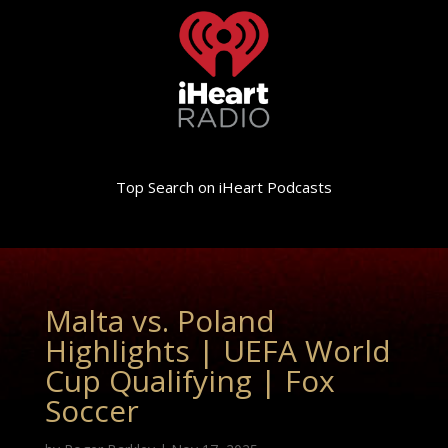
Top Search on iHeart Podcasts
Malta vs. Poland
Highlights | UEFA World
Cup Qualifying | Fox
Soccer