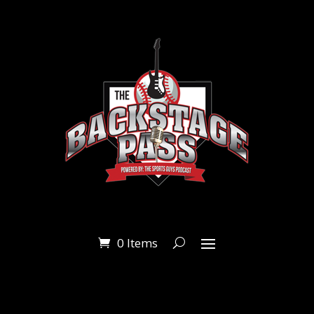
0 Items