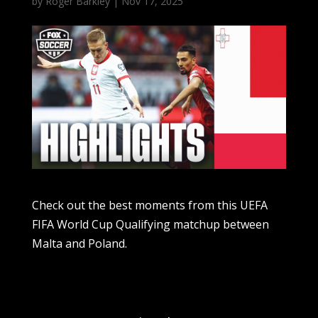
by
Roger Barkley
|
Nov 17, 2025
Check out the best moments from this UEFA
FIFA World Cup Qualifying matchup between
Malta and Poland.