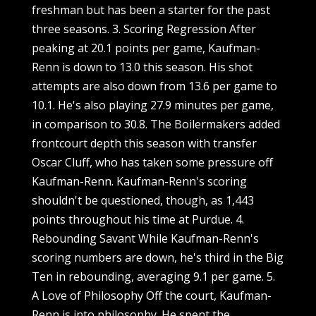
freshman but has been a starter for the past
three seasons. 3. Scoring Regression After
peaking at 20.1 points per game, Kaufman-
Renn is down to 13.0 this season. His shot
attempts are also down from 13.6 per game to
10.1. He's also playing 27.9 minutes per game,
in comparison to 30.8. The Boilermakers added
frontcourt depth this season with transfer
Oscar Cluff, who has taken some pressure off
Kaufman-Renn. Kaufman-Renn's scoring
shouldn't be questioned, though, as 1,443
points throughout his time at Purdue. 4.
Rebounding Savant While Kaufman-Renn's
scoring numbers are down, he's third in the Big
Ten in rebounding, averaging 9.1 per game. 5.
A Love of Philosophy Off the court, Kaufman-
Renn is into philosophy. He spent the