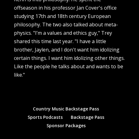
offseason in his professor Jan Cover's office
studying 17th and 18th century European
philosophy. The two also talked about meta-
physics. "I’m a values and ethics guy," Trey
shared this time last year. "I have a little
brother, Jaylen, and I don't want him idolizing
certain things. I want him idolizing other things.
Like the people he talks about and wants to be
like."
Country Music Backstage Pass
Sports Podcasts
Backstage Pass
Sponsor Packages