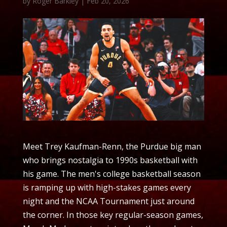
by
Roger Barkley
|
Feb 20, 2026
Meet Trey Kaufman-Renn, the Purdue big man
who brings nostalgia to 1990s basketball with
his game. The men's college basketball season
is ramping up with high-stakes games every
night and the NCAA Tournament just around
the corner. In those key regular-season games,