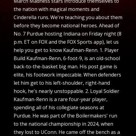
March Madness stars introduce themselves to
the nation with magical moments and
Cinderella runs. We're teaching you about them
before they become national heroes. Ahead of
No. 7 Purdue hosting Indiana on Friday night (8
p.m. ET on FOX and the FOX Sports app), let us
help you get to know Kaufman-Renn. 1. Player
Build Kaufman-Renn, 6-foot-9, is an old-school
back-to-the-basket big man. His post game is
elite, his footwork impeccable. When defenders
let him get to his left-shoulder, right-hand
hook, he's nearly unstoppable. 2. Loyal Soldier
Kaufman-Renn is a rare four-year player,
spending all of his collegiate seasons at
Purdue. He was part of the Boilermakers' run
to the national championship in 2024, when
they lost to UConn. He came off the bench as a