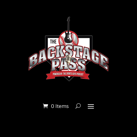
0 Items