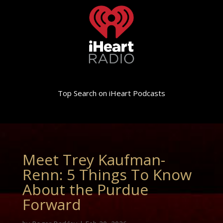
Top Search on iHeart Podcasts
Meet Trey Kaufman-
Renn: 5 Things To Know
About the Purdue
Forward