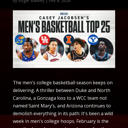
by
Roger Barkley
|
Feb 8, 2026
The men's college basketball season keeps on
delivering. A thriller between Duke and North
Carolina, a Gonzaga loss to a WCC team not
named Saint Mary’s, and Arizona continues to
demolish everything in its path: It's been a wild
week in men's college hoops. February is the