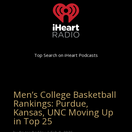
Top Search on iHeart Podcasts
Men’s College Basketball
Rankings: Purdue,
Kansas, UNC Moving Up
in Top 25