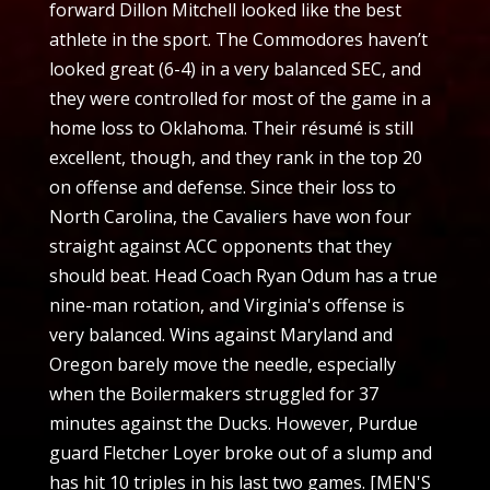
forward Dillon Mitchell looked like the best
athlete in the sport. The Commodores haven’t
looked great (6-4) in a very balanced SEC, and
they were controlled for most of the game in a
home loss to Oklahoma. Their résumé is still
excellent, though, and they rank in the top 20
on offense and defense. Since their loss to
North Carolina, the Cavaliers have won four
straight against ACC opponents that they
should beat. Head Coach Ryan Odum has a true
nine-man rotation, and Virginia's offense is
very balanced. Wins against Maryland and
Oregon barely move the needle, especially
when the Boilermakers struggled for 37
minutes against the Ducks. However, Purdue
guard Fletcher Loyer broke out of a slump and
has hit 10 triples in his last two games. [MEN'S