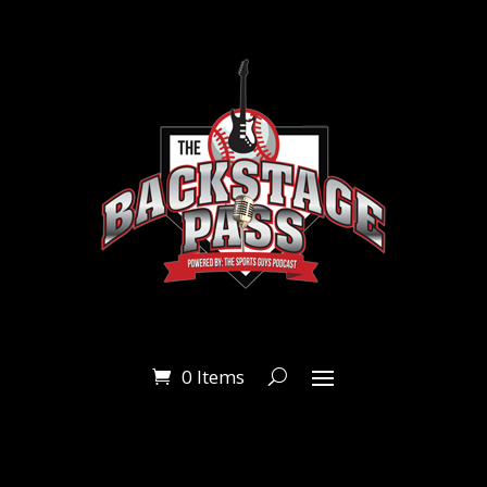
0 Items