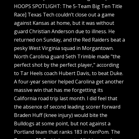
HOOPS SPOTLIGHT: The 5-Team Big Ten Title
Race] Texas Tech couldn’t close out a game
against Kansas at home, but it was without
guard Christian Anderson due to illness. He
returned on Sunday, and the Red Raiders beat a
pesky West Virginia squad in Morgantown.
North Carolina guard Seth Trimble made "the
perfect shot by the perfect player," according
to Tar Heels coach Hubert Davis, to beat Duke.
A four-year senior helped Carolina get another
massive win that has me forgetting its
California road trip last month. I did feel that
the absence of second leading scorer forward
Braden Huff (knee injury) would bite the
Bulldogs at some point, but not against a
Portland team that ranks 183 in KenPom. The