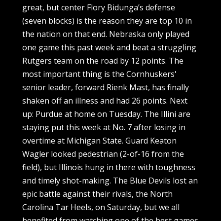
great, but center Flory Bidunga’s defense
(seven blocks) is the reason they are top 10 in
the nation on that end. Nebraska only played
one game this past week and beat a struggling
Rutgers team on the road by 12 points. The
most important thing is the Cornhuskers'
senior leader, forward Rienk Mast, has finally
shaken off an illness and had 26 points. Next
up: Purdue at home on Tuesday. The Illini are
staying put this week at No. 7 after losing in
overtime at Michigan State. Guard Keaton
Wagler looked pedestrian (2-of-16 from the
field), but Illinois hung in there with toughness
and timely shot-making. The Blue Devils lost an
epic battle against their rivals, the North
Carolina Tar Heels, on Saturday, but we all
benefited from watching one of the best games