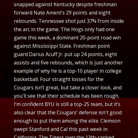
snapped against Kentucky despite freshman
forward Nate Ament’s 29 points and eight
rebounds. Tennessee shot just 37% from inside
the arc in the game. The Hogs only had one
game this week, a dominant 20-point road win
against Mississippi State. Freshman point
guard Darius Acuff Jr. put up 24 points, eight
assists and five rebounds, which is just another
example of why he is a top-10 player in college
basketball. Four straight losses for the
Cougars isn’t great, but take a closer look, and
you'll see that their schedule has been rough.
I’m confident BYU is still a top-25 team, but it’s
also clear that the Cougars' defense isn't good
enough to put them among the elite. Clemson
swept Stanford and Cal this past week in
California. The Tigers own the 13th-ranked