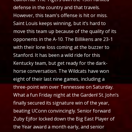
defense in the country and that travels.
However, this team's offense is hit or miss.
Saint Louis keeps winning, but it’s hard to
move this team up because of the quality of its
opponents in the A-10. The Billikens are 23-1
with their lone loss coming at the buzzer to
Stanford. It has been a wild ride for this
Kentucky team, but get ready for the dark-
horse conversation. The Wildcats have won
eight of their last nine games, including a
three-point win over Tennessee on Saturday.
What a fun Friday night at the Garden! St. John’s
finally secured its signature win of the year,
beating UConn convincingly. Senior forward
Zuby Ejifor locked down the Big East Player of
the Year award a month early, and senior