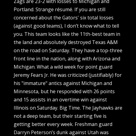
Zags are 23-2 with losses to Michigan and
Portland. Strange résumé. If you are still
concerned about the Gators' six total losses
(against good teams), I don’t know what to tell
you. This team looks like the 11th-best team in
the land and absolutely destroyed Texas A&M
on the road on Saturday. They have a top-three
front line in the nation, along with Arizona and
Michigan. What a wild week for point guard
Jeremy Fears Jr. He was criticized (justifiably) for
his "immature" antics against Michigan and
Minnesota, but he responded with 26 points
and 15 assists in an overtime win against
Illinois on Saturday. Big Time. The Jayhawks are
not a deep team, but their starting five is
getting better every week. Freshman guard
Darryn Peterson’s dunk against Utah was