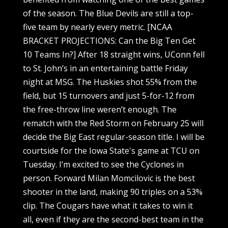
of the season. The Blue Devils are still a top-
five team by nearly every metric. [NCAA
BRACKET PROJECTIONS: Can the Big Ten Get
10 Teams In?] After 18 straight wins, UConn fell
to St. John’s in an entertaining battle Friday
night at MSG. The Huskies shot 55% from the
field, but 15 turnovers and just 5-for-12 from
the free-throw line weren’t enough. The
rematch with the Red Storm on February 25 will
decide the Big East regular-season title. I will be
courtside for the Iowa State's game at TCU on
Tuesday. I’m excited to see the Cyclones in
person. Forward Milan Momcilovic is the best
shooter in the land, making 90 triples on a 53%
clip. The Cougars have what it takes to win it
all, even if they are the second-best team in the