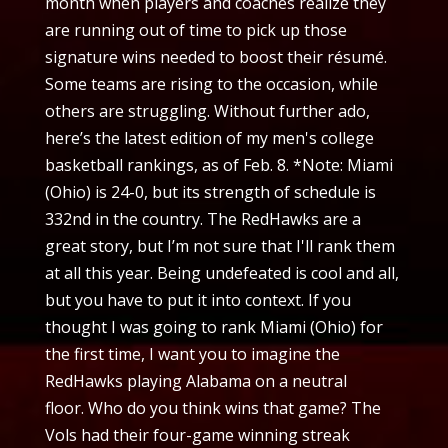
month when players and coaches realize they
are running out of time to pick up those
signature wins needed to boost their résumé.
Some teams are rising to the occasion, while
others are struggling. Without further ado,
here’s the latest edition of my men's college
basketball rankings, as of Feb. 8. *Note: Miami
(Ohio) is 24-0, but its strength of schedule is
332nd in the country. The RedHawks are a
great story, but I’m not sure that I'll rank them
at all this year. Being undefeated is cool and all,
but you have to put it into context. If you
thought I was going to rank Miami (Ohio) for
the first time, I want you to imagine the
RedHawks playing Alabama on a neutral
floor. Who do you think wins that game? The
Vols had their four-game winning streak