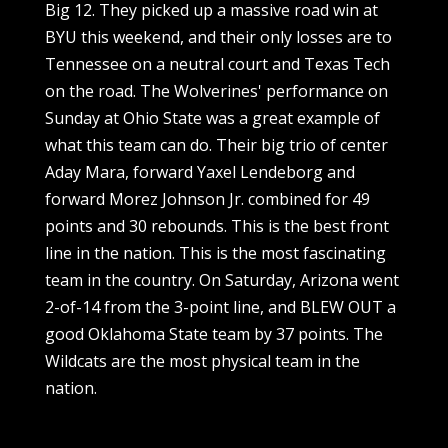
Big 12. They picked up a massive road win at
BYU this weekend, and their only losses are to
Tennessee on a neutral court and Texas Tech
on the road. The Wolverines' performance on
Sunday at Ohio State was a great example of
what this team can do. Their big trio of center
Aday Mara, forward Yaxel Lendeborg and
forward Morez Johnson Jr. combined for 49
points and 30 rebounds. This is the best front
line in the nation. This is the most fascinating
team in the country. On Saturday, Arizona went
2-of-14 from the 3-point line, and BLEW OUT a
good Oklahoma State team by 37 points. The
Wildcats are the most physical team in the
nation.